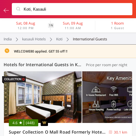
Sat, 08 Aug
Sun, 09 Aug
1 Room
1N
12:00 PM
11:00 AM
1 Guest
India
kasauli Hotels
Koti
International Guests
WELCOME80 applied. GET 55 off !!
Hotels for International Guests in Koti, Kasauli (1 OYO)
Price per room per night
4.6
(448)
Super Collection O Mall Road Formerly Hotel Shubham
30.1 km