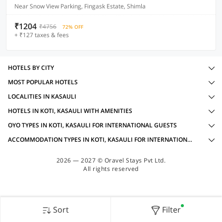
Near Snow View Parking, Fingask Estate, Shimla
₹1204
₹4756
72% OFF
+ ₹127 taxes & fees
HOTELS BY CITY
MOST POPULAR HOTELS
LOCALITIES IN KASAULI
HOTELS IN KOTI, KASAULI WITH AMENITIES
OYO TYPES IN KOTI, KASAULI FOR INTERNATIONAL GUESTS
ACCOMMODATION TYPES IN KOTI, KASAULI FOR INTERNATIONAL GUESTS
2026 — 2027 © Oravel Stays Pvt Ltd.
All rights reserved
Sort
Filter