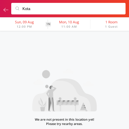
Sun, 09 Aug
Mon, 10 Aug
1 Room
1N
12:00 PM
11:00 AM
1 Guest
We are not present in this location yet!
Please try nearby areas.