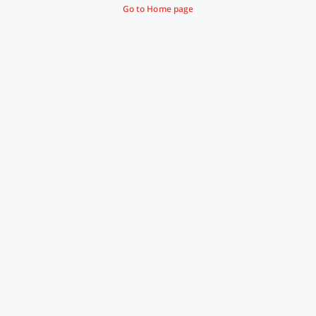
Go to Home page