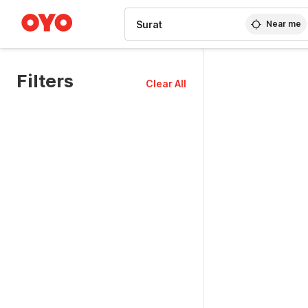
WIZARD MEMBER
Near me
Filters
Clear All