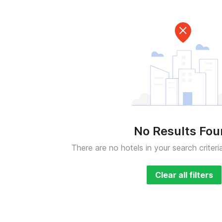
No Results Fo
There are no hotels in your search criteri
Clear all filters