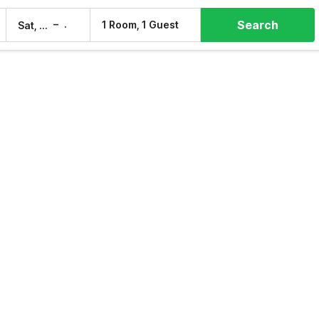
Search
–
1 Room, 1 Guest
Sat, 8 Aug
Sun, 9 Aug