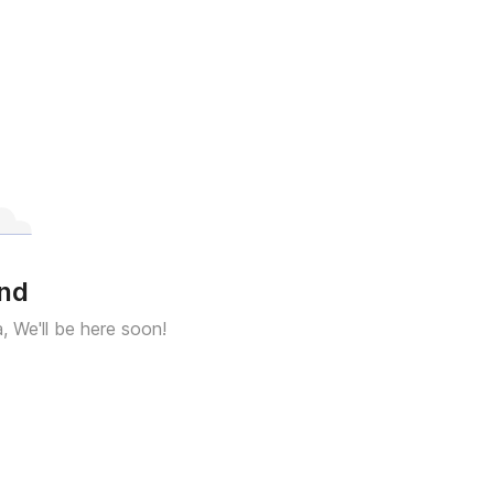
und
a, We'll be here soon!