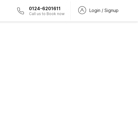
0124-6201611
Login / Signup
Call us to Book now