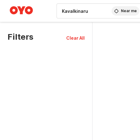
WIZARD MEMBER
Near me
Filters
Clear All