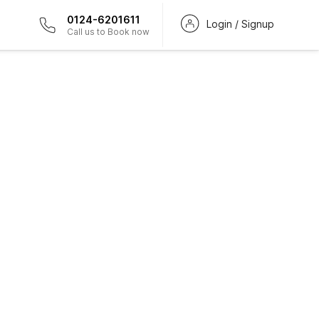
0124-6201611
Login / Signup
Call us to Book now