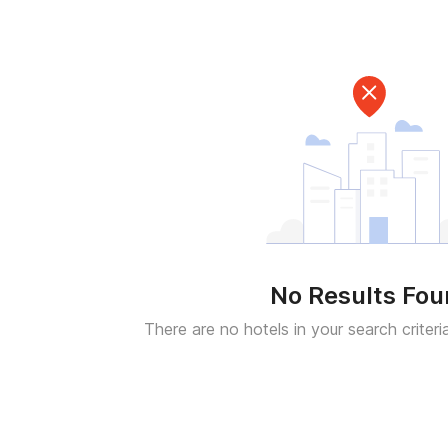
No Results Fo
There are no hotels in your search criteri