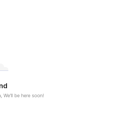
und
a, We'll be here soon!