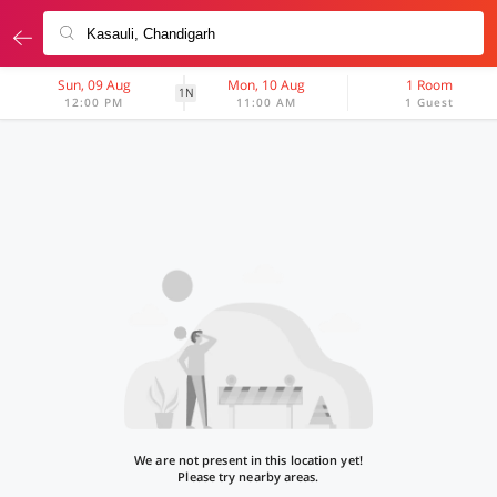
Sun, 09 Aug
Mon, 10 Aug
1 Room
1N
12:00 PM
11:00 AM
1 Guest
We are not present in this location yet!
Please try nearby areas.