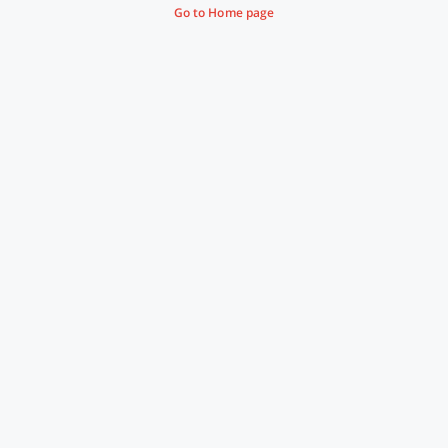
Go to Home page