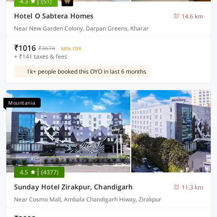
4.3
(51)
Hotel O Sabtera Homes
14.6 km
Near New Garden Colony, Darpan Greens, Kharar
₹1016
₹3674
68% OFF
+ ₹141 taxes & fees
1k+ people booked this OYO in last 6 months
Mountania
4.5
(4377)
Sunday Hotel Zirakpur, Chandigarh
11.3 km
Near Cosmo Mall, Ambala Chandigarh Hiway, Zirakpur