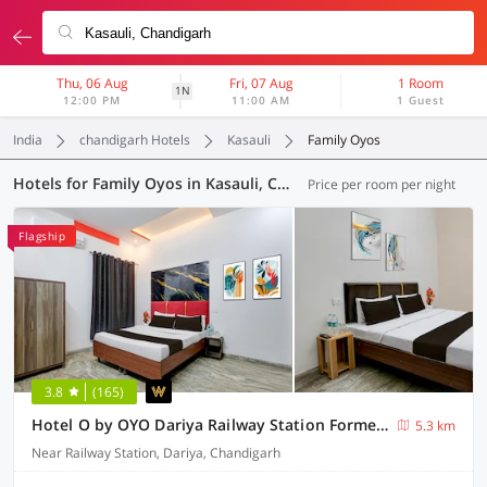
Thu, 06 Aug
Fri, 07 Aug
1 Room
1N
12:00 PM
11:00 AM
1 Guest
India
chandigarh Hotels
Kasauli
Family Oyos
Hotels for Family Oyos in Kasauli, Chandigarh (5 OYOs)
Price per room per night
Flagship
3.8
(165)
Hotel O by OYO Dariya Railway Station Formerly RR Villa
5.3 km
Near Railway Station, Dariya, Chandigarh