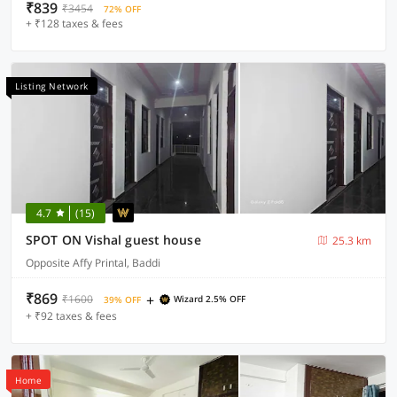
₹839
₹3454
72% OFF
+ ₹128 taxes & fees
Listing Network
4.7
(15)
SPOT ON Vishal guest house
25.3 km
Opposite Affy Printal, Baddi
₹869
+
₹1600
Wizard 2.5% OFF
39% OFF
+ ₹92 taxes & fees
Home