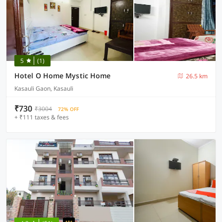
5
(1)
Hotel O Home Mystic Home
26.5 km
Kasauli Gaon, Kasauli
₹730
₹3004
72% OFF
+ ₹111 taxes & fees