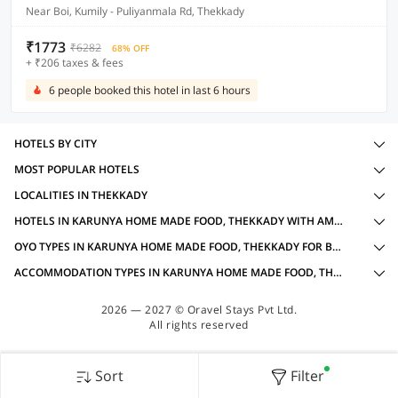
Near Boi, Kumily - Puliyanmala Rd, Thekkady
₹1773
₹6282
68% OFF
+ ₹206 taxes & fees
6 people booked this hotel in last 6 hours
HOTELS BY CITY
MOST POPULAR HOTELS
LOCALITIES IN THEKKADY
HOTELS IN KARUNYA HOME MADE FOOD, THEKKADY WITH AMENITIES
OYO TYPES IN KARUNYA HOME MADE FOOD, THEKKADY FOR BUSINESS TRAVELLERS
ACCOMMODATION TYPES IN KARUNYA HOME MADE FOOD, THEKKADY FOR BUSINESS TRAVELLERS
2026 — 2027 © Oravel Stays Pvt Ltd.
All rights reserved
Sort
Filter