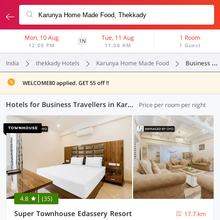
Mon, 10 Aug
Tue, 11 Aug
1 Room
1N
12:00 PM
11:00 AM
1 Guest
India
thekkady Hotels
Karunya Home Made Food
Business Travellers
WELCOME80 applied. GET 55 off !!
Hotels for Business Travellers in Karunya Home Made Food, Thekkady (1 OYO)
Price per room per night
4.8
(35)
Super Townhouse Edassery Resort
17.7 km