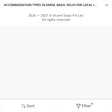
ACCOMMODATION TYPES IN KAROL BAGH, DELHI FOR LOCAL IDS ACCEPTED
2026 — 2027 © Oravel Stays Pvt Ltd.
All rights reserved
Sort
Filter