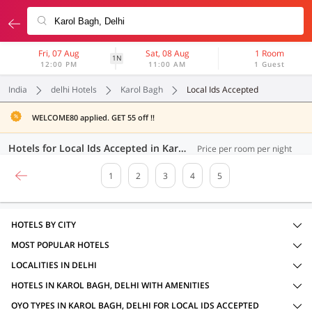
Fri, 07 Aug
Sat, 08 Aug
1 Room
1N
12:00 PM
11:00 AM
1 Guest
India
delhi Hotels
Karol Bagh
Local Ids Accepted
WELCOME80 applied. GET 55 off !!
Hotels for Local Ids Accepted in Karol Bagh, Delhi (91 OYOs)
Price per room per night
1
2
3
4
5
HOTELS BY CITY
MOST POPULAR HOTELS
LOCALITIES IN DELHI
HOTELS IN KAROL BAGH, DELHI WITH AMENITIES
OYO TYPES IN KAROL BAGH, DELHI FOR LOCAL IDS ACCEPTED