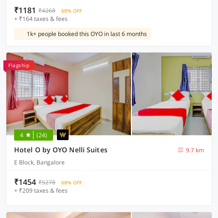
₹1181
₹4268
68% OFF
+ ₹164 taxes & fees
1k+ people booked this OYO in last 6 months
Flagship
4
(24)
Hotel O by OYO Nelli Suites
9.7 km
E Block, Bangalore
₹1454
₹5278
68% OFF
+ ₹209 taxes & fees