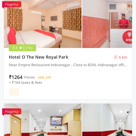
Flagship
3.3
(16)
Hotel O The New Royal Park
6 km
Near Empire Restaurant Indiranagar , Close to BSNL Indiranagar office .
₹1264
₹4534
68% OFF
+ ₹164 taxes & fees
Flagship