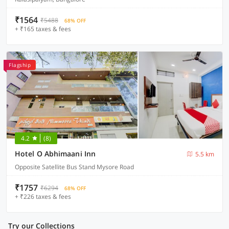
₹1564
₹5488
68% OFF
+ ₹165 taxes & fees
Flagship
4.2
(8)
Hotel O Abhimaani Inn
5.5 km
Opposite Satellite Bus Stand Mysore Road
₹1757
₹6294
68% OFF
+ ₹226 taxes & fees
Try our Collections