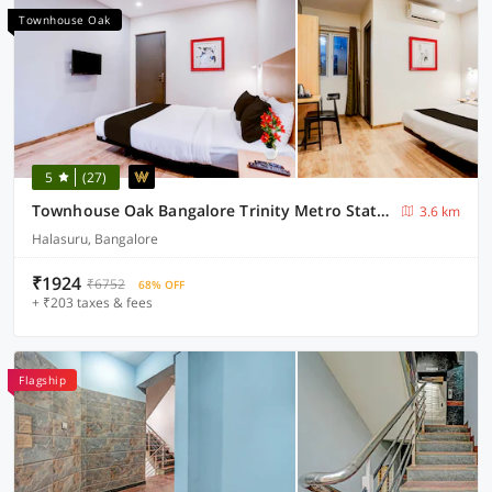
Townhouse Oak
5
(27)
Townhouse Oak Bangalore Trinity Metro Station
3.6 km
Halasuru, Bangalore
₹1924
₹6752
68% OFF
+ ₹203 taxes & fees
Flagship