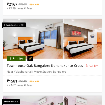
₹2167
₹7607
68% OFF
+ ₹229 taxes & fees
Townhouse Oak
5
(19)
Townhouse Oak Bangalore Konanakunte Cross
9.5 km
Near Yelachenahalli Metro Station, Bangalore
₹1581
₹5549
68% OFF
+ ₹167 taxes & fees