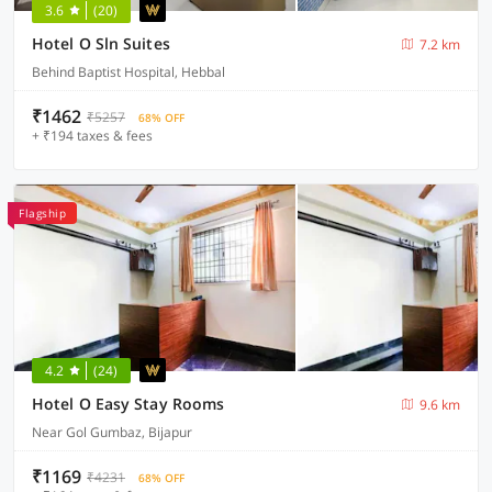
3.6
(20)
Hotel O Sln Suites
7.2 km
Behind Baptist Hospital, Hebbal
₹1462
₹5257
68% OFF
+ ₹194 taxes & fees
Flagship
4.2
(24)
Hotel O Easy Stay Rooms
9.6 km
Near Gol Gumbaz, Bijapur
₹1169
₹4231
68% OFF