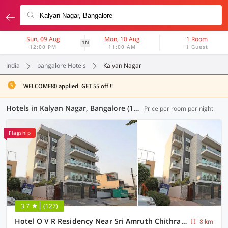
Sun, 09 Aug
Mon, 10 Aug
1 Room
1N
12:00 PM
11:00 AM
1 Guest
India
bangalore Hotels
Kalyan Nagar
WELCOME80 applied. GET 55 off !!
Hotels in Kalyan Nagar, Bangalore (126 OYOs)
Price per room per night
Flagship
3.7
(127)
Hotel O V R Residency Near Sri Amruth Chithra Mandira
8 km