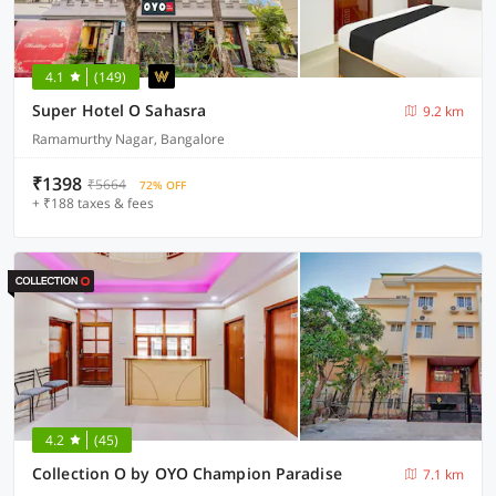
4.1
(149)
Super Hotel O Sahasra
9.2 km
Ramamurthy Nagar, Bangalore
₹1398
₹5664
72% OFF
+ ₹188 taxes & fees
4.2
(45)
Collection O by OYO Champion Paradise
7.1 km