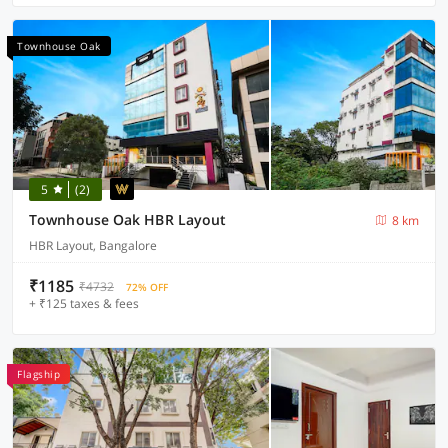
Townhouse Oak
5
(2)
Townhouse Oak HBR Layout
8 km
HBR Layout, Bangalore
₹1185
₹4732
72% OFF
+ ₹125 taxes & fees
Flagship