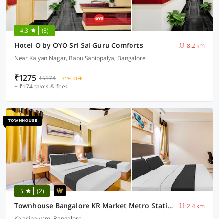
4.3
(3)
Hotel O by OYO Sri Sai Guru Comforts
8.2 km
Near Kalyan Nagar, Babu Sahibpalya, Bangalore
₹1275
₹5174
71% OFF
+ ₹174 taxes & fees
5
(2)
Townhouse Bangalore KR Market Metro Station
2.4 km
Kalasipalyam, Bangalore