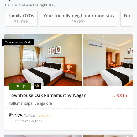
Help us find you the right stay
Family OYOs
Your friendly neighbourhood stay
For Gr
34 OYOs
15 OYOs
Townhouse Oak
5
(1)
Townhouse Oak Ramamurthy Nagar
8.8 km
Kallumantapa, Bangalore
₹1175
₹4644
72% OFF
+ ₹125 taxes & fees