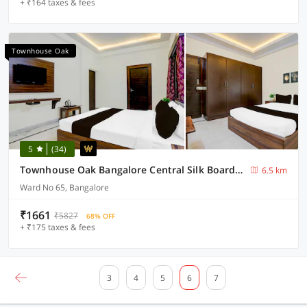
+ ₹164 taxes & fees
Townhouse Oak
5
(34)
Townhouse Oak Bangalore Central Silk Board Metro Station
6.5 km
Ward No 65, Bangalore
₹1661
₹5827
68% OFF
+ ₹175 taxes & fees
3
4
5
6
7