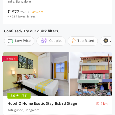
India, Bangalore
₹1577
₹5707
68% OFF
+ ₹221 taxes & fees
Confused? Try our quick filters.
Low Price
Couples
Top Rated
Wi
Flagship
3.6
(31)
Hotel O Home Exotic Stay Bsk rd Stage
7 km
Katriguppe, Bangalore