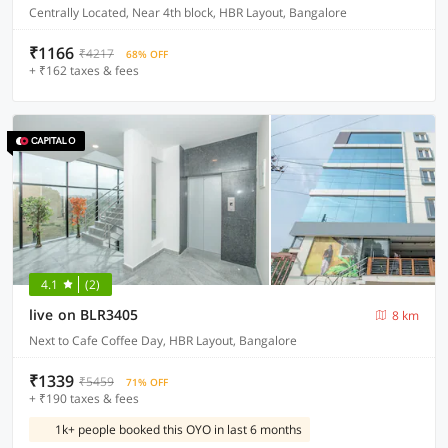
Centrally Located, Near 4th block, HBR Layout, Bangalore
₹1166
₹4217
68% OFF
+ ₹162 taxes & fees
4.1
(2)
live on BLR3405
8 km
Next to Cafe Coffee Day, HBR Layout, Bangalore
₹1339
₹5459
71% OFF
+ ₹190 taxes & fees
1k+ people booked this OYO in last 6 months