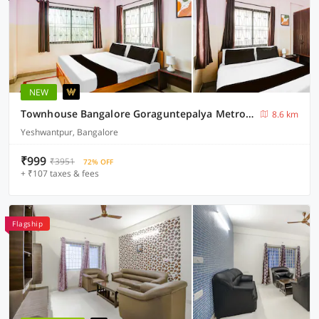
NEW
Townhouse Bangalore Goraguntepalya Metro Station
8.6 km
Yeshwantpur, Bangalore
₹999
₹3951
72% OFF
+ ₹107 taxes & fees
Flagship