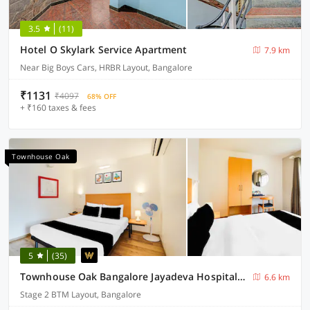
3.5
(11)
Hotel O Skylark Service Apartment
7.9 km
Near Big Boys Cars, HRBR Layout, Bangalore
₹1131
₹4097
68% OFF
+ ₹160 taxes & fees
Townhouse Oak
5
(35)
Townhouse Oak Bangalore Jayadeva Hospital Metro Station
6.6 km
Stage 2 BTM Layout, Bangalore