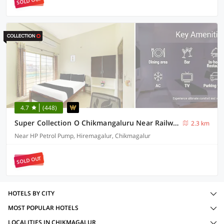
SOLD OUT
4.7
(448)
Super Collection O Chikmangaluru Near Railway Station Formerly Park Inn
2.3 km
Near HP Petrol Pump, Hiremagalur, Chikmagalur
SOLD OUT
HOTELS BY CITY
MOST POPULAR HOTELS
LOCALITIES IN CHIKMAGALUR