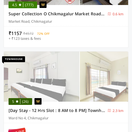
4.5
(777)
Super Collection O Chikmagalur Market Road Formerly Shiva Comforts
0.6 km
Market Road, Chikmagalur
₹1157
₹4572
72% OFF
+ ₹123 taxes & fees
5
(26)
[Day Stay - 12 Hrs Slot : 8 AM to 8 PM] Townhouse Chikmangaluru Near Railway Station
2.3 km
Ward No 4, Chikmagalur