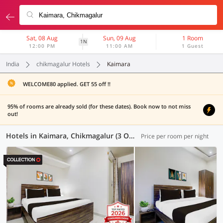
Sat, 08 Aug
Sun, 09 Aug
1 Room
1N
12:00 PM
11:00 AM
1 Guest
India
chikmagalur Hotels
Kaimara
WELCOME80 applied. GET 55 off !!
95% of rooms are already sold (for these dates). Book now to not miss
out!
Hotels in Kaimara, Chikmagalur (3 OYOs)
Price per room per night