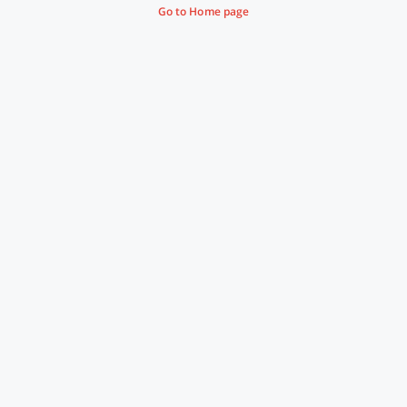
Go to Home page