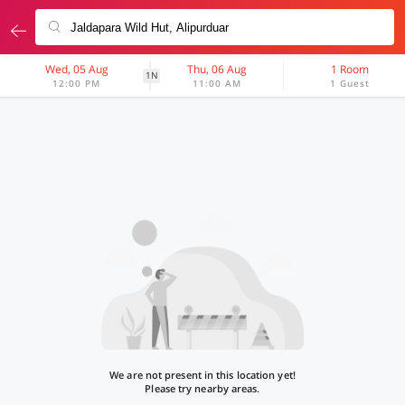
Wed, 05 Aug
Thu, 06 Aug
1 Room
1N
12:00 PM
11:00 AM
1 Guest
We are not present in this location yet!
Please try nearby areas.