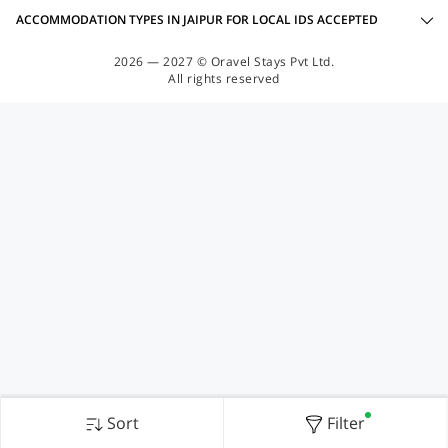
ACCOMMODATION TYPES IN JAIPUR FOR LOCAL IDS ACCEPTED
2026 — 2027 © Oravel Stays Pvt Ltd.
All rights reserved
Sort
Filter