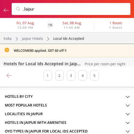
Fri, 07 Aug
Sat, 08 Aug
1 Room
1N
12:00 PM
11:00 AM
1 Guest
India
jaipur Hotels
Local Ids Accepted
WELCOME80 applied. GET 60 off !!
Hotels for Local Ids Accepted in Jaipur (100 OYOs)
Price per room per night
1
2
3
4
5
HOTELS BY CITY
MOST POPULAR HOTELS
LOCALITIES IN JAIPUR
HOTELS IN JAIPUR WITH AMENITIES
OYO TYPES IN JAIPUR FOR LOCAL IDS ACCEPTED