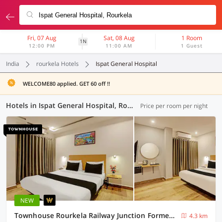
Fri, 07 Aug
Sat, 08 Aug
1 Room
1N
12:00 PM
11:00 AM
1 Guest
India
rourkela Hotels
Ispat General Hospital
WELCOME80 applied. GET 60 off !!
Hotels in Ispat General Hospital, Rourkela (2 OYOs)
Price per room per night
NEW
Townhouse Rourkela Railway Junction Formerly Hotel Balram Towers
4.3 km