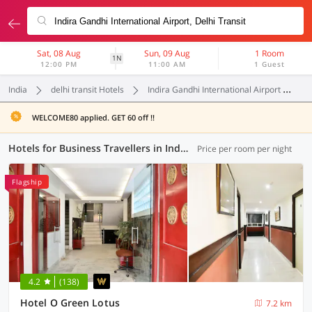
Sat, 08 Aug
Sun, 09 Aug
1 Room
1N
12:00 PM
11:00 AM
1 Guest
India
delhi transit Hotels
Indira Gandhi International Airport
B
WELCOME80 applied. GET 60 off !!
Hotels for Business Travellers in Indira Gandhi International Airport, Delhi Transit (2 OYOs)
Price per room per night
Flagship
4.2
(138)
Hotel O Green Lotus
7.2 km