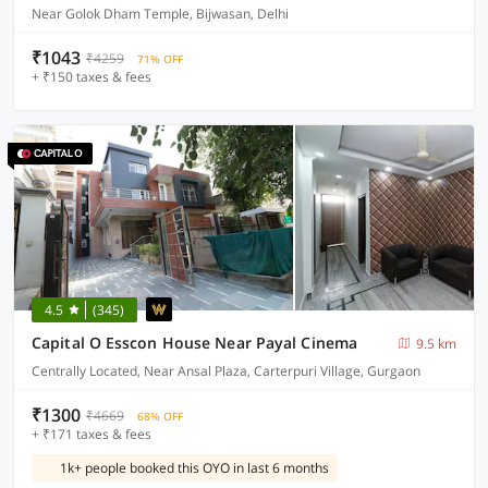
Near Golok Dham Temple, Bijwasan, Delhi
₹1043
₹4259
71% OFF
+ ₹150 taxes & fees
4.5
(345)
Capital O Esscon House Near Payal Cinema
9.5 km
Centrally Located, Near Ansal Plaza, Carterpuri Village, Gurgaon
₹1300
₹4669
68% OFF
+ ₹171 taxes & fees
1k+ people booked this OYO in last 6 months