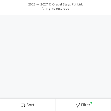
2026 — 2027 © Oravel Stays Pvt Ltd.
All rights reserved
Sort
Filter