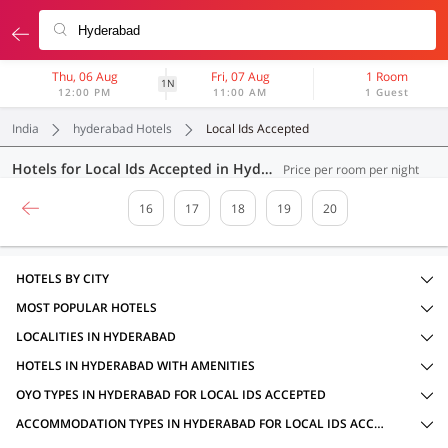
Thu, 06 Aug
Fri, 07 Aug
1 Room
1N
12:00 PM
11:00 AM
1 Guest
India
hyderabad Hotels
Local Ids Accepted
Hotels for Local Ids Accepted in Hyderabad (395 OYOs)
Price per room per night
16
17
18
19
20
HOTELS BY CITY
MOST POPULAR HOTELS
LOCALITIES IN HYDERABAD
HOTELS IN HYDERABAD WITH AMENITIES
OYO TYPES IN HYDERABAD FOR LOCAL IDS ACCEPTED
ACCOMMODATION TYPES IN HYDERABAD FOR LOCAL IDS ACCEPTED