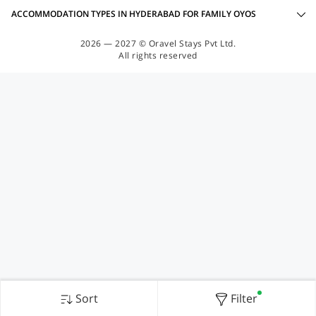
ACCOMMODATION TYPES IN HYDERABAD FOR FAMILY OYOS
2026 — 2027 © Oravel Stays Pvt Ltd.
All rights reserved
Sort
Filter