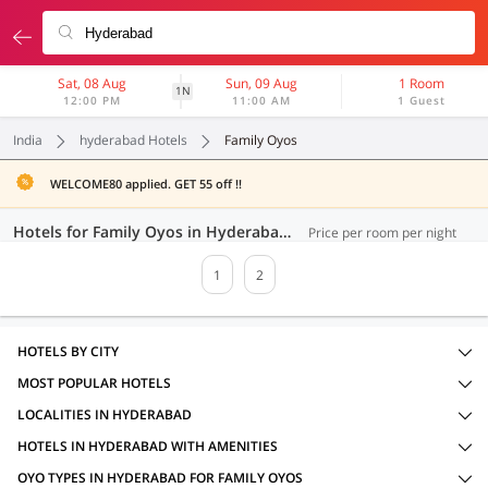
Sat, 08 Aug
Sun, 09 Aug
1 Room
1N
12:00 PM
11:00 AM
1 Guest
India
hyderabad Hotels
Family Oyos
WELCOME80 applied. GET 55 off !!
Hotels for Family Oyos in Hyderabad (32 OYOs)
Price per room per night
1
2
HOTELS BY CITY
MOST POPULAR HOTELS
LOCALITIES IN HYDERABAD
HOTELS IN HYDERABAD WITH AMENITIES
OYO TYPES IN HYDERABAD FOR FAMILY OYOS