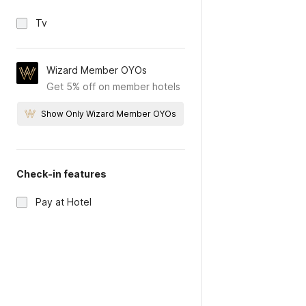
Tv
Wizard Member OYOs
Get 5% off on member hotels
Show Only Wizard Member OYOs
Check-in features
Pay at Hotel