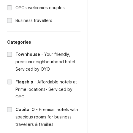
OYOs welcomes couples
Business travellers
Categories
Townhouse
-
Your friendly,
premium neighbourhood hotel-
Serviced by OYO
Flagship
-
Affordable hotels at
Prime locations- Serviced by
OYO
Capital O
-
Premium hotels with
spacious rooms for business
travellers & families