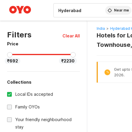
WIZARD MEMBER
Near me
India
>
Hyderabad 
Filters
Hotels for 
Clear All
Price
Townhouse,
₹692
₹2230
Get upto 
%
2026.
Collections
Local IDs accepted
Family OYOs
Your friendly neighbourhood
stay