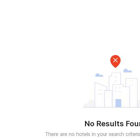
No Results Fo
There are no hotels in your search criteri