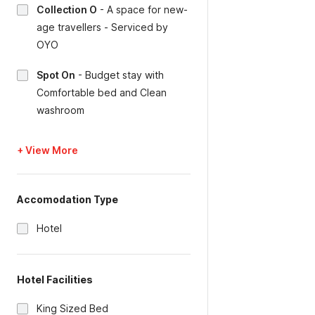
Collection O
-
A space for new-
age travellers - Serviced by
OYO
Spot On
-
Budget stay with
Comfortable bed and Clean
washroom
+ View More
Accomodation Type
Hotel
Hotel Facilities
King Sized Bed