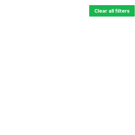
Clear all filters