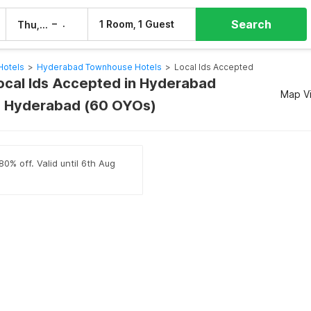
Search
–
1 Room, 1 Guest
Thu, 6 Aug
Fri, 7 Aug
Hotels
>
Hyderabad Townhouse Hotels
>
Local Ids Accepted
Local Ids Accepted in Hyderabad
Map V
 Hyderabad (60 OYOs)
80% off. Valid until 6th Aug