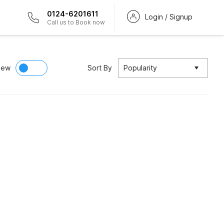
0124-6201611
Login / Signup
Call us to Book now
iew
Sort By
Popularity