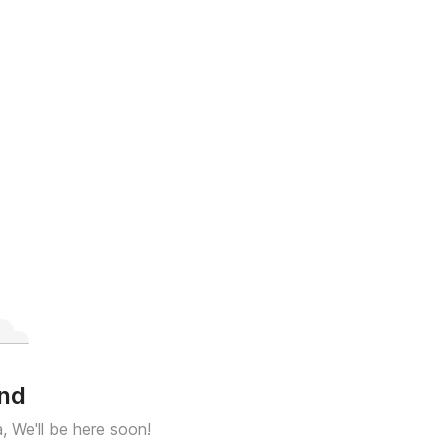
und
a, We'll be here soon!