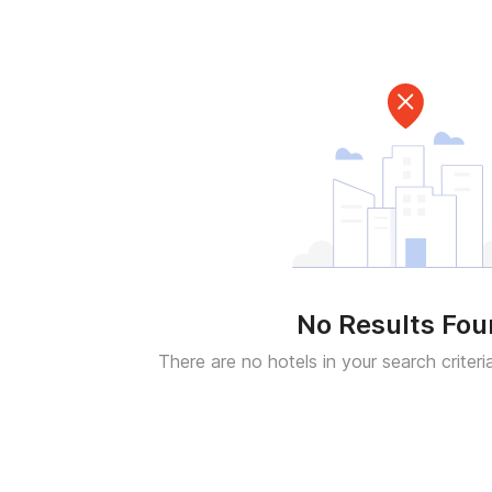
No Results Fo
There are no hotels in your search criteri