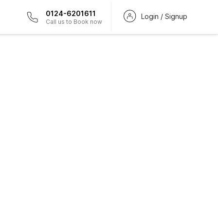
0124-6201611
Login / Signup
Call us to Book now