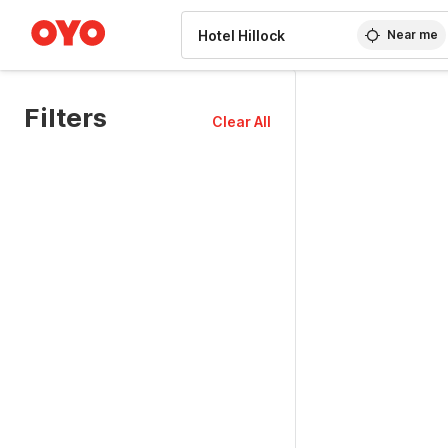
WIZARD MEMBER
Near me
Filters
Clear All