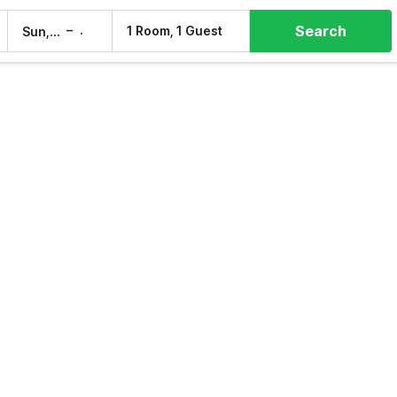
Search
–
1 Room, 1 Guest
Sun, 9 Aug
Mon, 10 Aug