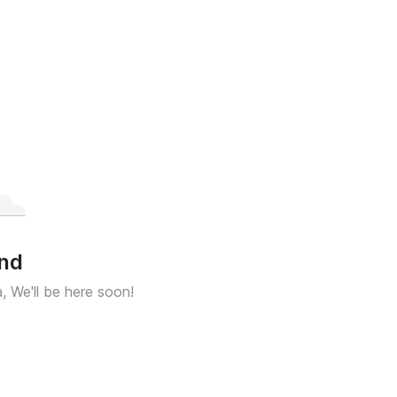
und
a, We'll be here soon!