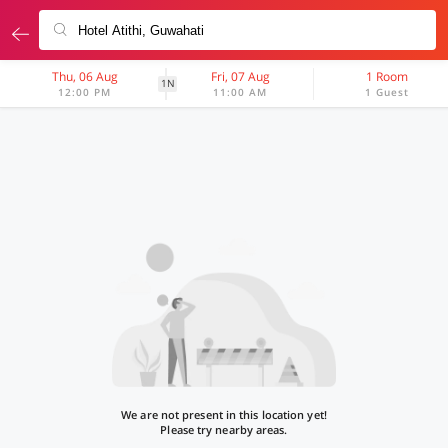
Thu, 06 Aug
Fri, 07 Aug
1 Room
1N
12:00 PM
11:00 AM
1 Guest
We are not present in this location yet!
Please try nearby areas.