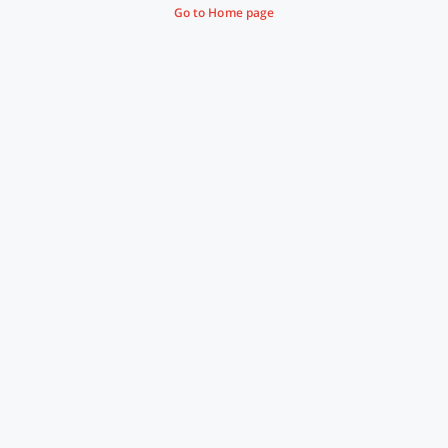
Go to Home page