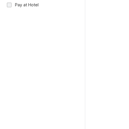
Pay at Hotel