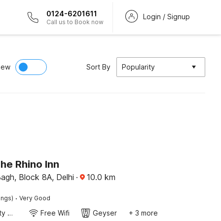
0124-6201611
Login / Signup
Call us to Book now
iew
Sort By
Popularity
he Rhino Inn
agh, Block 8A, Delhi
·
10.0
km
·
ings)
Very Good
24x7 Facility Manager
Free Wifi
Geyser
+ 3 more