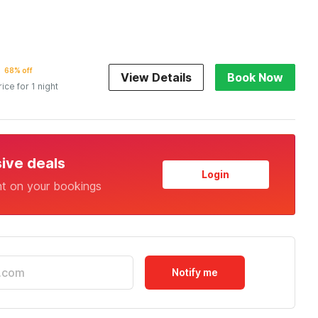
68% off
View Details
Book Now
rice for 1 night
sive deals
Login
nt on your bookings
Notify me