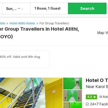
Search
–
1 Room, 1 Guest
Sun, 9 Aug
Mon, 10 Aug
tels
>
Hotel Atithi Hotels
>
For Group Travellers
or Group Travellers in Hotel Atithi,
Map V
 OYO)
80% off. Valid until 8th Aug
Hotel O T
Near Karol B
4.3
(6 Rat