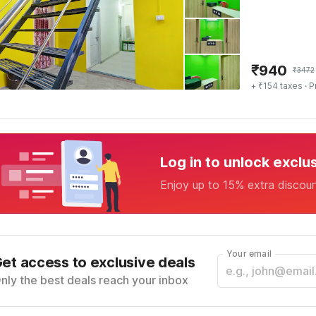
₹
940
₹
3472
+ ₹154 taxes
· P
Log in to unlock exclu
Enjoy up to 15% extra discou
Your email
et access to exclusive deals
nly the best deals reach your inbox