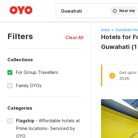
WIZARD MEMBER
Near me
India
>
Guwahati Ho
Filters
Hotels for F
Clear All
Guwahati (1
Collections
For Group Travellers
Get upto 
%
2026.
Family OYOs
Categories
Flagship
-
Affordable hotels at
Prime locations- Serviced by
OYO