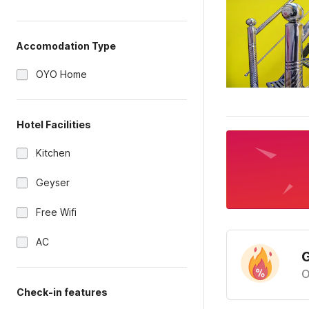
Accomodation Type
OYO Home
Hotel Facilities
Kitchen
Geyser
Free Wifi
AC
G
O
Check-in features