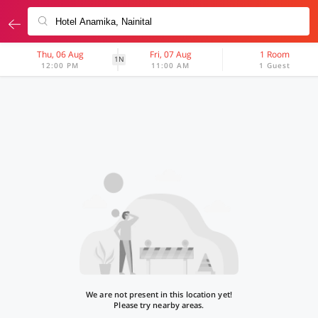
Thu, 06 Aug
Fri, 07 Aug
1 Room
1N
12:00 PM
11:00 AM
1 Guest
We are not present in this location yet!
Please try nearby areas.