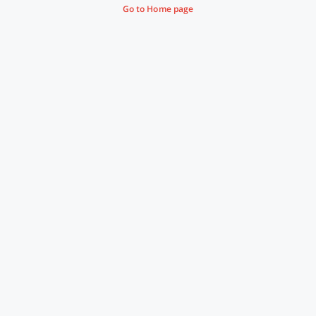
Go to Home page