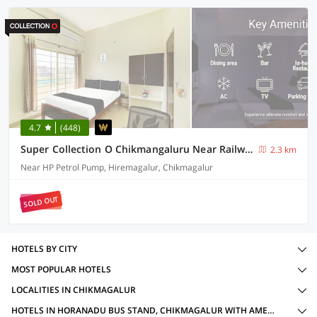
4.7
(448)
Super Collection O Chikmangaluru Near Railway Station Formerly Park Inn
2.3 km
Near HP Petrol Pump, Hiremagalur, Chikmagalur
SOLD OUT
HOTELS BY CITY
MOST POPULAR HOTELS
LOCALITIES IN CHIKMAGALUR
HOTELS IN HORANADU BUS STAND, CHIKMAGALUR WITH AMENITIES