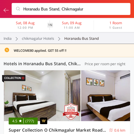
Sat, 08 Aug
Sun, 09 Aug
1 Room
1N
12:00 PM
11:00 AM
1 Guest
India
chikmagalur Hotels
Horanadu Bus Stand
WELCOME80 applied. GET 55 off !!
Hotels in Horanadu Bus Stand, Chikmagalur (3 OYOs)
Price per room per night
4.5
(777)
Super Collection O Chikmagalur Market Road Formerly Shiva Comforts
0.6 km