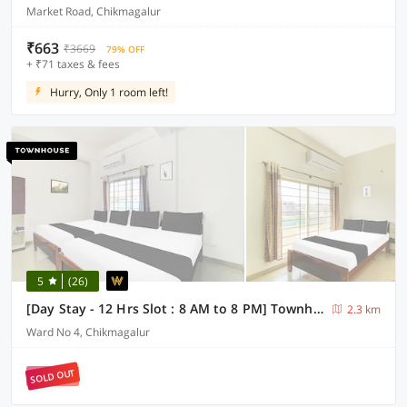
Market Road, Chikmagalur
₹663
₹3669
79% OFF
+ ₹71 taxes & fees
Hurry, Only 1 room left!
5
(26)
[Day Stay - 12 Hrs Slot : 8 AM to 8 PM] Townhouse Chikmangaluru Near Railway Station
2.3 km
Ward No 4, Chikmagalur
SOLD OUT