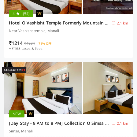
4
(54)
Hotel O Vashisht Temple Formerly Mountain King
2.1 km
Near Vashisht temple, Manali
₹1214
₹4934
71% OFF
+ ₹168 taxes & fees
NEW
[Day Stay - 8 AM to 8 PM] Collection O Simsa Near Kanyal Road
2.1 km
Simsa, Manali