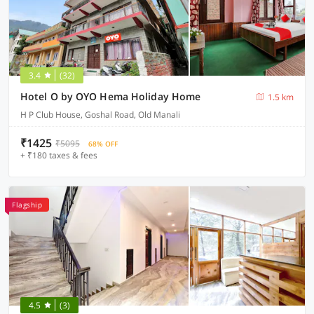
3.4
(32)
Hotel O by OYO Hema Holiday Home
1.5 km
H P Club House, Goshal Road, Old Manali
₹1425
₹5095
68% OFF
+ ₹180 taxes & fees
Flagship
4.5
(3)