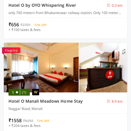
Hotel O by OYO Whispering River
0.3 km
only 700 meters from Bhubaneswar railway station, Only 100 meters from main NH (Cuttack road)
₹656
₹2701
72% OFF
+ ₹100 taxes & fees
Flagship
5
(1)
Hotel O Manali Meadows Home Stay
8.9 km
Naggar Road, Manali
₹1558
₹6292
72% OFF
+ ₹204 taxes & fees