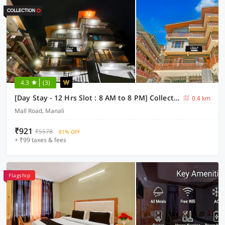
4.3
(3)
[Day Stay - 12 Hrs Slot : 8 AM to 8 PM] Collection O Model Town Road
0.4 km
Mall Road, Manali
₹921
₹5578
81% OFF
+ ₹99 taxes & fees
Flagship