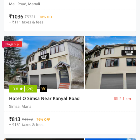
Mall Road, Manali
₹1036
₹5321
78% OFF
+ ₹111 taxes & fees
Flagship
3.8
(26)
Hotel O Simsa Near Kanyal Road
2.1 km
Simsa, Manali
₹813
₹4178
76% OFF
+ ₹151 taxes & fees