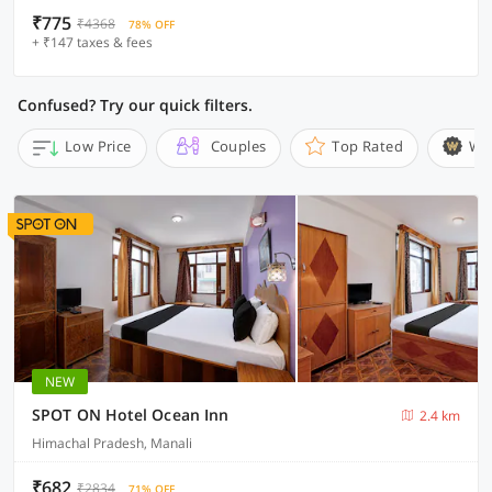
₹775
₹4368
78% OFF
+ ₹147 taxes & fees
Confused? Try our quick filters.
Low Price
Couples
Top Rated
Wi
NEW
SPOT ON Hotel Ocean Inn
2.4 km
Himachal Pradesh, Manali
₹682
₹2834
71% OFF