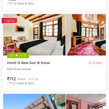
+ ₹112 taxes & fees
Flagship
3.5
(13)
Hotel O New Sun N Snow
0.3 km
Mall Road, Manali
₹712
₹2557
67% OFF
+ ₹121 taxes & fees