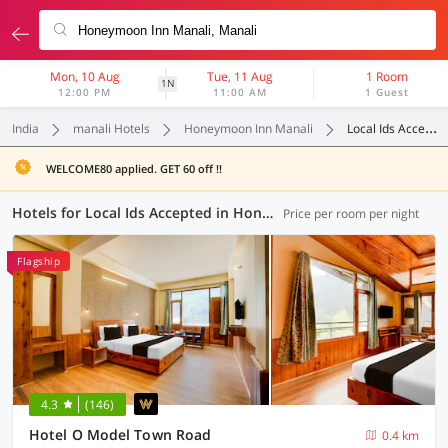
Mon, 10 Aug
Tue, 11 Aug
1 Room
1N
12:00 PM
11:00 AM
1 Guest
India
manali Hotels
Honeymoon Inn Manali
Local Ids Accepted
WELCOME80 applied. GET 60 off !!
Hotels for Local Ids Accepted in Honeymoon Inn Manali, Manali (10 OYOs)
Price per room per night
Flagship
4.3
(146)
Hotel O Model Town Road
0.4 km