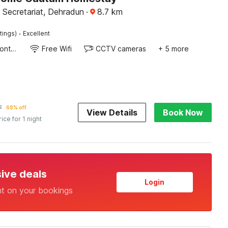
 Secretariat, Dehradun
·
8.7
km
·
tings)
Excellent
24-Hour Front Desk
Free Wifi
CCTV cameras
+ 5 more
7
68% off
View Details
Book Now
rice for 1 night
sive deals
Login
nt on your bookings