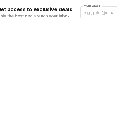
Your email
et access to exclusive deals
nly the best deals reach your inbox