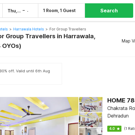
Search
–
1 Room, 1 Guest
Thu, 6 Aug
Fri, 7 Aug
tels
>
Harrawala Hotels
>
For Group Travellers
or Group Travellers in Harrawala,
Map V
4 OYOs)
80% off. Valid until 6th Aug
HOME 788
Chakrata Ro
Dehradun
4.0
(1 Rat