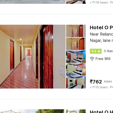
+ ₹116 taxes
· P
Hotel O 
Near Relian
Nagar, lane 
Gali, Dehrad
3.4
(1 Rat
Free Wifi
₹
762
₹
3294
+ ₹115 taxes
· Pr
Hotel O 