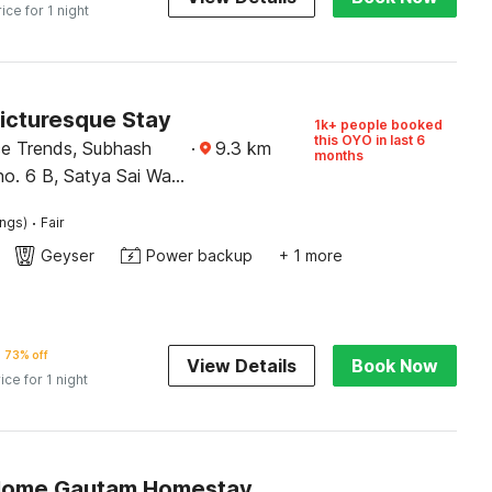
rice for 1 night
Picturesque Stay
1k+ people booked
this OYO in last 6
ce Trends, Subhash
·
9.3
km
months
no. 6 B, Satya Sai Wali
un
·
ings)
Fair
Geyser
Power backup
+ 1 more
73% off
View Details
Book Now
ice for 1 night
Home Gautam Homestay