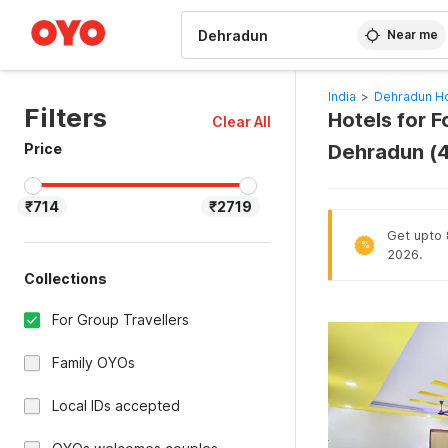
WIZARD MEMBER
Near me
India
>
Dehradun Ho
Filters
Hotels for F
Clear All
Price
Dehradun (
₹714
₹2719
Get upto 
%
2026.
Collections
For Group Travellers
Family OYOs
Local IDs accepted