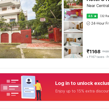
Near Central
4.5
(32 Ra
₹
1168
₹
423
+ ₹167 taxes
· P
Log in to unlock exclu
Enjoy up to 15% extra discou