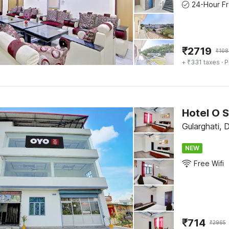
₹
2719
₹
108
+ ₹331 taxes
· P
Hotel O 
Gularghati, 
NEW
Free Wifi
₹
714
₹
2965