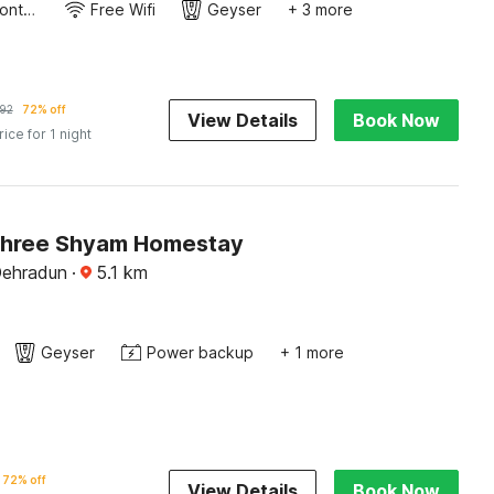
24-Hour Front Desk
Free Wifi
Geyser
+ 3 more
92
72% off
View Details
Book Now
rice for 1 night
Shree Shyam Homestay
Dehradun
·
5.1
km
Geyser
Power backup
+ 1 more
72% off
View Details
Book Now