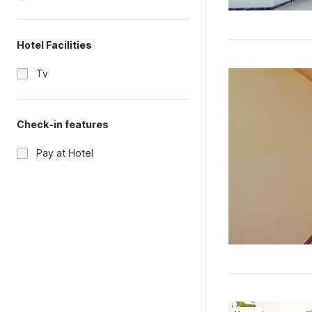
Hotel Facilities
Tv
Check-in features
Pay at Hotel