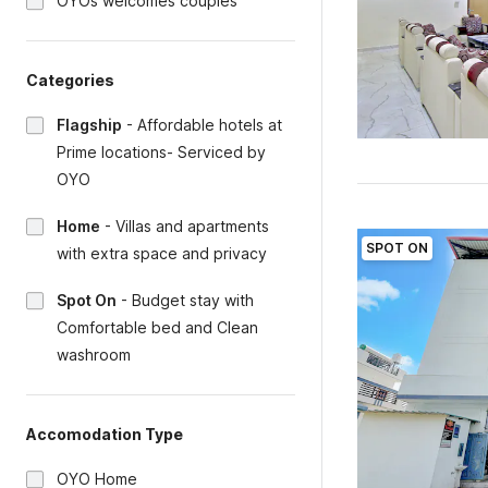
OYOs welcomes couples
Categories
Flagship
-
Affordable hotels at
Prime locations- Serviced by
OYO
Home
-
Villas and apartments
SPOT ON
with extra space and privacy
Spot On
-
Budget stay with
Comfortable bed and Clean
washroom
Accomodation Type
OYO Home