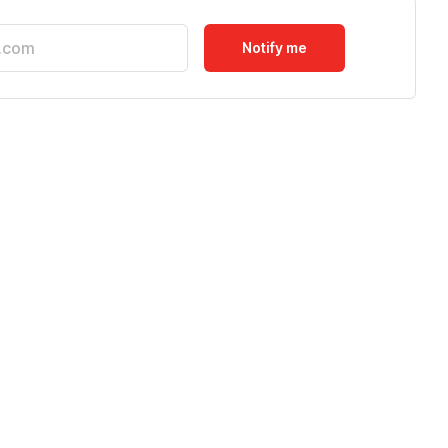
Notify me