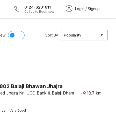
0124-6201611
Login / Signup
Call us to Book now
iew
Sort By
Popularity
02 Balaji Bhawan Jhajra
ad Jhajra Nr- UCO Bank & Balaji Dham
·
18.7
km
·
ings)
Very Good