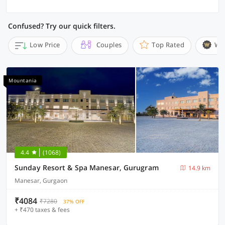
Confused? Try our quick filters.
Low Price
Couples
Top Rated
Wi
Mountania
4.4
(1068)
Sunday Resort & Spa Manesar, Gurugram
14.9 km
Manesar, Gurgaon
₹4084
₹7280
37% OFF
+ ₹470 taxes & fees