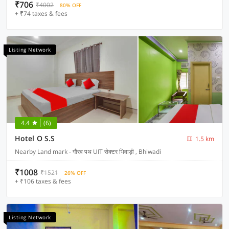
₹706
₹4002
80% OFF
+ ₹74 taxes & fees
Listing Network
4.4
(6)
Hotel O S.S
1.5 km
Nearby Land mark - गौरव पथ UIT सेक्टर भिवाड़ी , Bhiwadi
₹1008
₹1521
26% OFF
+ ₹106 taxes & fees
Listing Network