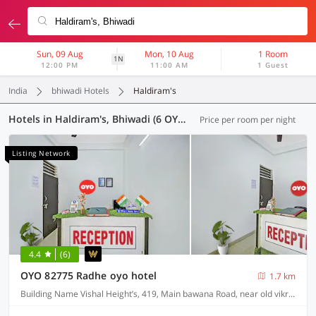
Sun, 09 Aug
Mon, 10 Aug
1 Room
1N
12:00 PM
11:00 AM
1 Guest
India
bhiwadi Hotels
Haldiram's
Hotels in Haldiram's, Bhiwadi (6 OYOs)
Price per room per night
Listing Network
4.4
(6)
OYO 82775 Radhe oyo hotel
1.7 km
Building Name Vishal Height’s, 419, Main bawana Road, near old vikram dharam kata, Shahabad, daulatpur, Rohini, New Delhi 110042