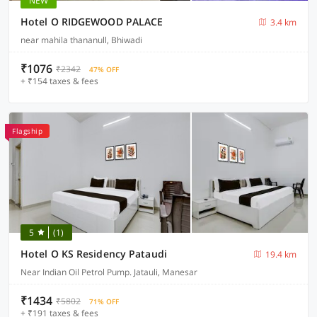
NEW
Hotel O RIDGEWOOD PALACE
3.4 km
near mahila thananull, Bhiwadi
₹1076
₹2342
47% OFF
+ ₹154 taxes & fees
Flagship
5
(1)
Hotel O KS Residency Pataudi
19.4 km
Near Indian Oil Petrol Pump. Jatauli, Manesar
₹1434
₹5802
71% OFF
+ ₹191 taxes & fees