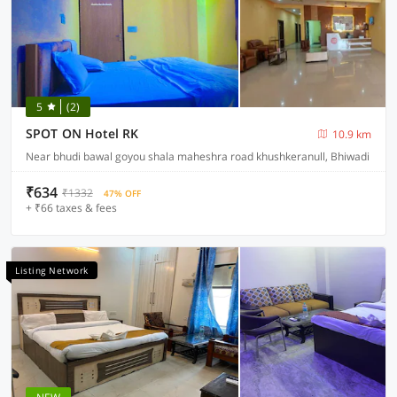
5
(2)
SPOT ON Hotel RK
10.9 km
Near bhudi bawal goyou shala maheshra road khushkeranull, Bhiwadi
₹634
₹1332
47% OFF
+ ₹66 taxes & fees
Listing Network