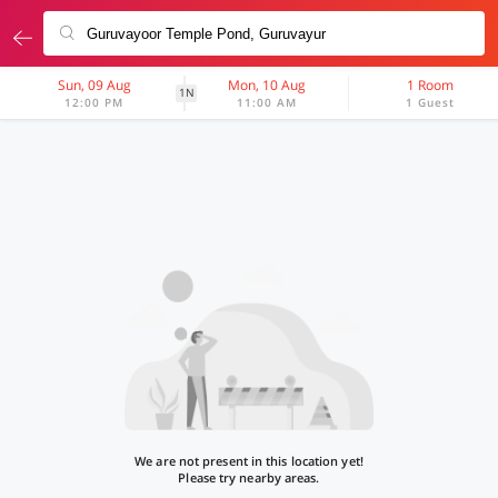
Sun, 09 Aug
Mon, 10 Aug
1 Room
1N
12:00 PM
11:00 AM
1 Guest
We are not present in this location yet!
Please try nearby areas.