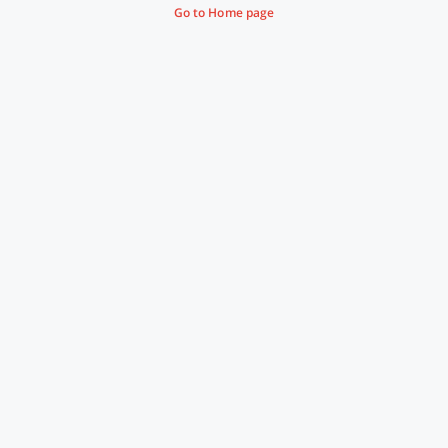
Go to Home page