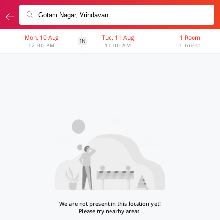
Mon, 10 Aug
Tue, 11 Aug
1 Room
1N
12:00 PM
11:00 AM
1 Guest
We are not present in this location yet!
Please try nearby areas.