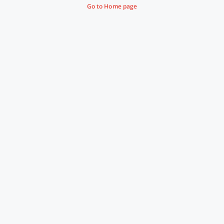
Go to Home page