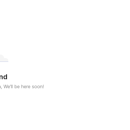
und
a, We'll be here soon!