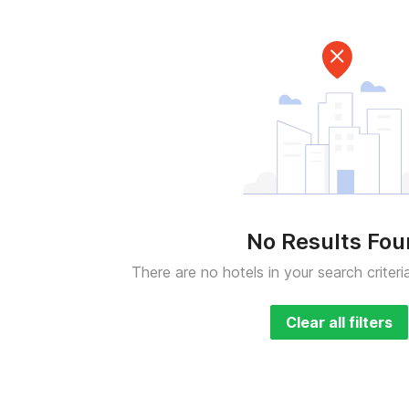
No Results Fo
There are no hotels in your search criteri
Clear all filters