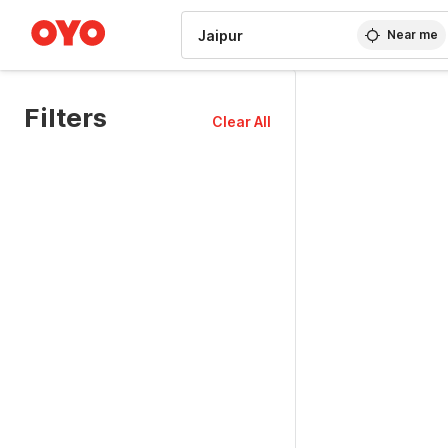
WIZARD MEMBER
Near me
Filters
Clear All