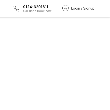
0124-6201611
Login / Signup
Call us to Book now