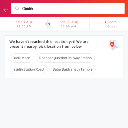
Fri, 07 Aug
Sat, 08 Aug
1 Room
1N
12:00 PM
11:00 AM
1 Guest
We haven’t reached this location yet! We are
present nearby, pick location from below
Bank More
Dhanbad Junction Railway Station
Jasidih Station Road
Baba Baidyanath Temple