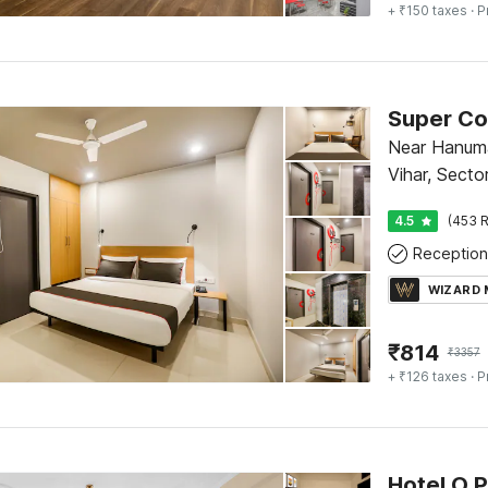
+ ₹150 taxes
· P
Near Hanum
Vihar, Secto
4.5
(453 R
Reception
WIZARD
₹
814
₹
3357
+ ₹126 taxes
· P
Hotel O 