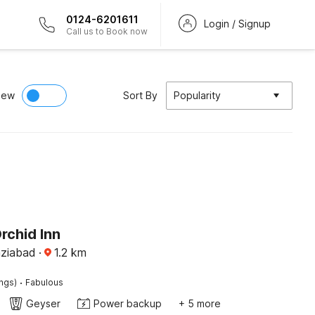
0124-6201611
Login / Signup
Call us to Book now
iew
Sort By
Popularity
rchid Inn
aziabad
·
1.2
km
·
ings)
Fabulous
Geyser
Power backup
+ 5 more