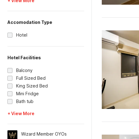
+ View More
Accomodation Type
Hotel
Hotel Facilities
Balcony
Full Sized Bed
King Sized Bed
Mini Fridge
Bath tub
+ View More
Wizard Member OYOs