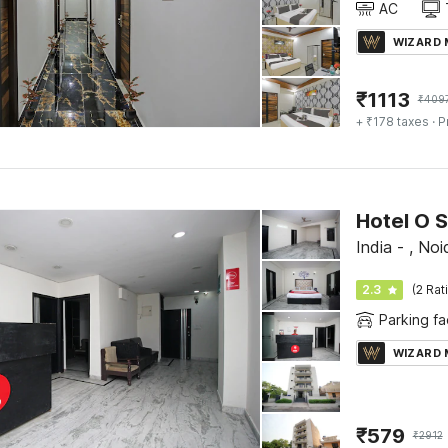
AC
WIZARD
₹
1113
₹
409
+ ₹178 taxes
· P
Hotel O 
India - , Noi
2.3
(2 Rat
Parking fac
WIZARD
₹
579
₹
2912