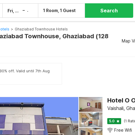
Search
–
1 Room, 1 Guest
Fri, 7 Aug
Sat, 8 Aug
otels
>
Ghaziabad Townhouse Hotels
haziabad Townhouse, Ghaziabad (128
Map V
0% off. Valid until 7th Aug
Hotel O O
Vaishali, Gh
5.0
(1 Rat
Free Wifi