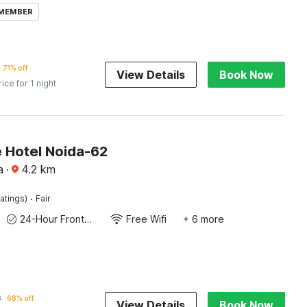
 MEMBER
71% off
View Details
Book Now
rice for 1 night
e Hotel Noida-62
a
·
4.2
km
·
atings)
Fair
24-Hour Front Desk
Free Wifi
+ 6 more
8
68% off
View Details
Book Now