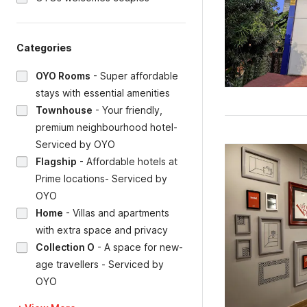
Categories
OYO Rooms
-
Super affordable
stays with essential amenities
Townhouse
-
Your friendly,
premium neighbourhood hotel-
Serviced by OYO
Flagship
-
Affordable hotels at
Prime locations- Serviced by
OYO
Home
-
Villas and apartments
with extra space and privacy
Collection O
-
A space for new-
age travellers - Serviced by
OYO