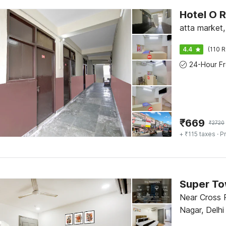
Hotel O 
atta market
4.4
(110 R
₹
669
₹
2720
+ ₹115 taxes
· Pr
Near Cross R
Nagar, Delhi