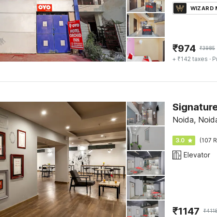
WIZARD
₹
974
₹
3985
+ ₹142 taxes
· P
Signatur
Noida, Noid
3.0
(107 R
Elevator
₹
1147
₹
411