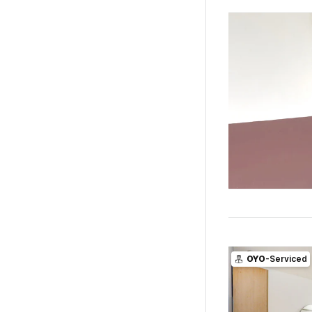
OYO
-Serviced