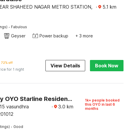
EAR SHAHEED NAGAR METRO STATION,
·
5.1
km
·
ings)
Fabulous
Geyser
Power backup
+ 3 more
72% off
View Details
Book Now
rice for 1 night
Hotel O by OYO Starline Residency
1k+ people booked
this OYO in last 6
15 vasundhra
·
3.0
km
months
201012
·
tings)
Good