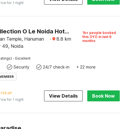
rice for 1 night
Super Collection O Le Noida Hotel Near Sector 76 Metro Station
1k+ people booked
this OYO in last 6
an Temple, Hanuman
·
8.8
km
months
r 49, Noida
·
atings)
Excellent
Security
24/7 check-in
+ 22 more
 MEMBER
72% off
View Details
Book Now
rice for 1 night
Paradise