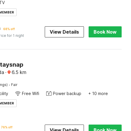
TV
 MEMBER
7
68% off
View Details
Book Now
rice for 1 night
Staysnap
da
·
6.5
km
·
ings)
Fair
ility
Free Wifi
Power backup
+ 10 more
 MEMBER
76% off
View Details
Book Now