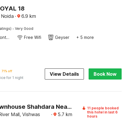
ROYAL 18
, Noida
·
6.9
km
·
atings)
Very Good
24-Hour Front Desk
Free Wifi
Geyser
+ 5 more
71% off
View Details
Book Now
ice for 1 night
Super Townhouse Shahdara Near Yamuna Sports Complex Formerly Hotel Ipotel
11 people booked
this hotel in last 6
iver Mall, Vishwas
·
5.7
km
hours