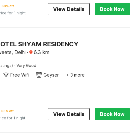
68% off
View Details
Book Now
rice for 1 night
 HOTEL SHYAM RESIDENCY
eets, Delhi
·
6.3
km
·
atings)
Very Good
Free Wifi
Geyser
+ 3 more
68% off
View Details
Book Now
rice for 1 night