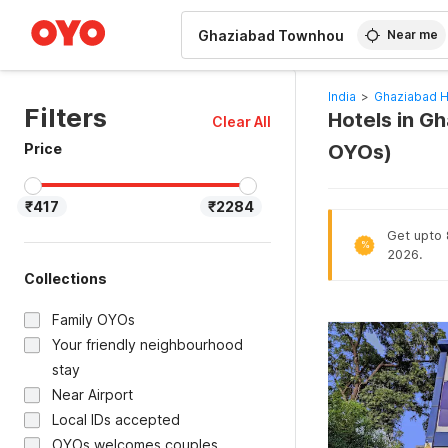
WIZARD MEMBER
Near me
India
>
Ghaziabad H
Filters
Hotels in G
Clear All
Price
OYOs)
₹417
₹2284
Get upto 8
%
2026.
Collections
Family OYOs
Your friendly neighbourhood
stay
Near Airport
Local IDs accepted
OYOs welcomes couples