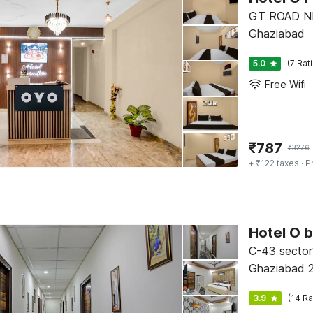
GT ROAD N
Ghaziabad
5.0
(7 Rat
Free Wifi
₹
787
₹
3276
+ ₹122 taxes
· P
C-43 sector
Ghaziabad 
3.9
(14 Ra