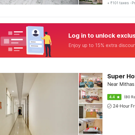
+ ₹101 taxes
· P
Log in to unlock exclu
Enjoy up to 15% extra discou
Super Hot
Near Mithas
4.4
(80 Ra