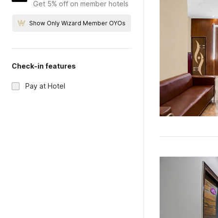
Get 5% off on member hotels
Show Only Wizard Member OYOs
Check-in features
Pay at Hotel