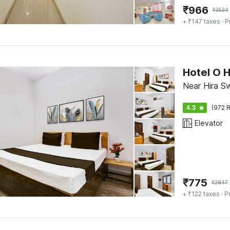
₹
966
₹
3534
+ ₹147 taxes
· P
Hotel O
Near Hira Sw
4.3
(972 R
Elevator
₹
775
₹
2847
+ ₹122 taxes
· P