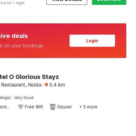
rice for 1 night
sive deals
Login
nt on your bookings
el O Glorious Stayz
 Restaurant, Noida
·
5.4
km
·
tings)
Very Good
24-Hour Front Desk
Free Wifi
Geyser
+ 5 more