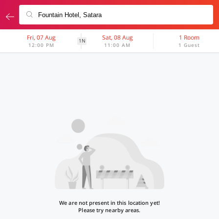
Fri, 07 Aug
Sat, 08 Aug
1 Room
1N
12:00 PM
11:00 AM
1 Guest
We are not present in this location yet!
Please try nearby areas.