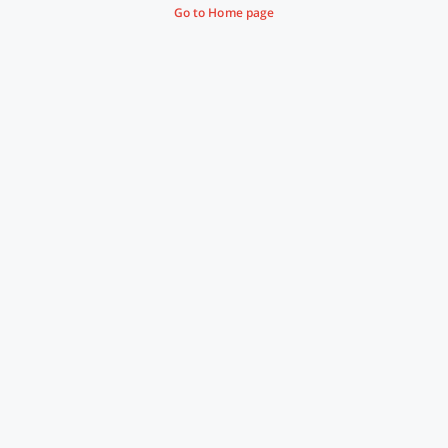
Go to Home page