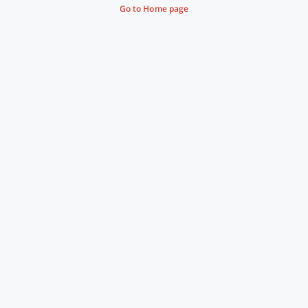
Go to Home page