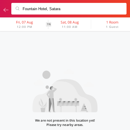
Fri, 07 Aug
Sat, 08 Aug
1 Room
1N
12:00 PM
11:00 AM
1 Guest
We are not present in this location yet!
Please try nearby areas.