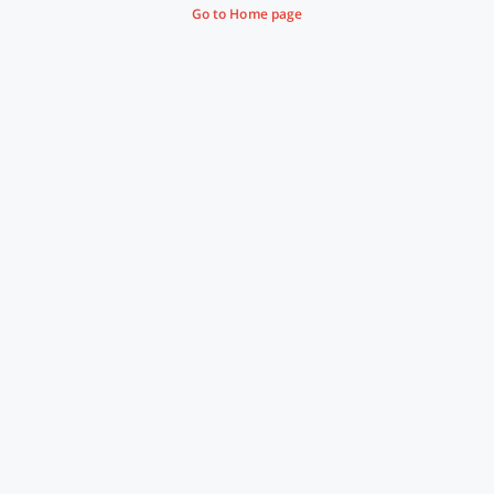
Go to Home page