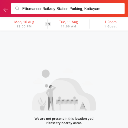
Mon, 10 Aug
Tue, 11 Aug
1 Room
1N
12:00 PM
11:00 AM
1 Guest
We are not present in this location yet!
Please try nearby areas.