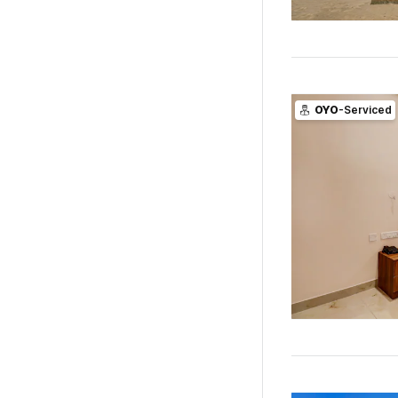
OYO
-Serviced