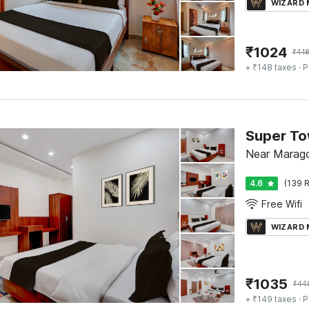
WIZARD
₹
1024
₹
41
+ ₹148 taxes
· P
Near Marago
4.6
(139 R
Free Wifi
WIZARD
₹
1035
₹
44
+ ₹149 taxes
· P