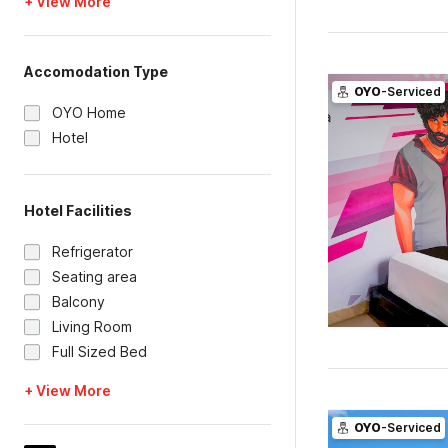
+ View More
Accomodation Type
OYO
-Serviced
OYO Home
Hotel
Hotel Facilities
Refrigerator
Seating area
Balcony
Living Room
Full Sized Bed
+ View More
OYO
-Serviced