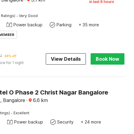
in last 6 hours
·
 Ratings)
Very Good
Power backup
Parking
+ 35 more
 MEMBER
77
68% off
View Details
Book Now
ice for 1 night
tel O Phase 2 Christ Nagar Bangalore
, Bangalore
·
6.6
km
·
tings)
Excellent
Power backup
Security
+ 24 more