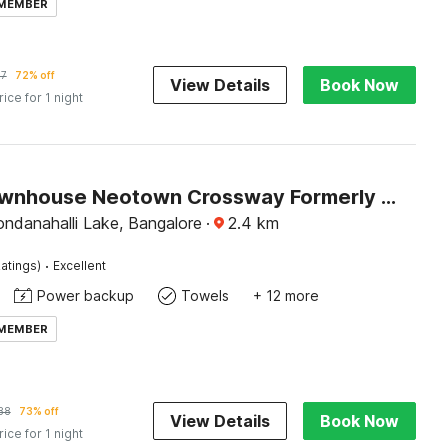
 MEMBER
87
72% off
View Details
Book Now
rice for 1 night
Super Townhouse Neotown Crossway Formerly Lakewood Gardenia
ndanahalli Lake, Bangalore
·
2.4
km
·
atings)
Excellent
Power backup
Towels
+ 12 more
 MEMBER
88
73% off
View Details
Book Now
rice for 1 night