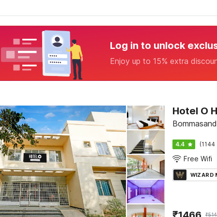
Log in to unlock exclu
Enjoy up to 15% extra discou
Bommasandr
4.4
(1144 
Free Wifi
WIZARD
₹
1466
₹
514