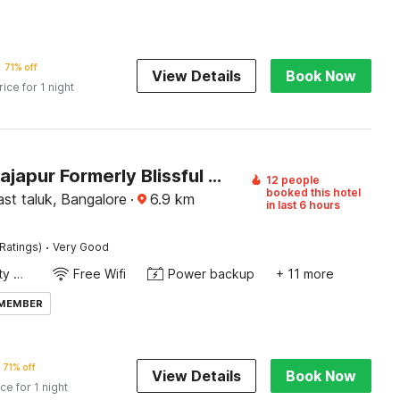
71% off
View Details
Book Now
rice for 1 night
Hotel O Sajapur Formerly Blissful stays
12 people
booked this hotel
st taluk, Bangalore
·
6.9
km
in last 6 hours
·
Ratings)
Very Good
24x7 Facility Manager
Free Wifi
Power backup
+ 11 more
 MEMBER
71% off
View Details
Book Now
ice for 1 night