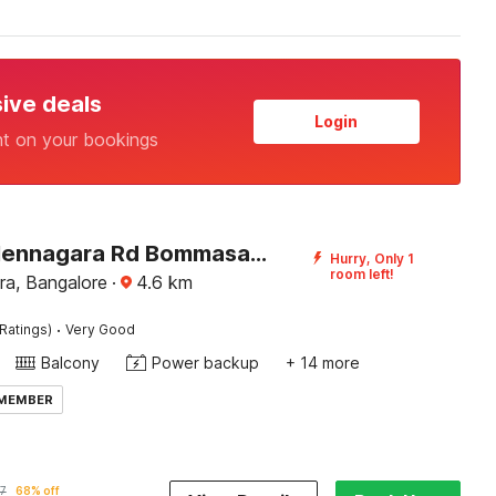
sive deals
Login
nt on your bookings
Hotel O Hennagara Rd Bommasandara
Hurry, Only 1
room left!
a, Bangalore
·
4.6
km
·
Ratings)
Very Good
Balcony
Power backup
+ 14 more
 MEMBER
7
68% off