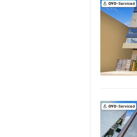
OYO
-Serviced
OYO
-Serviced