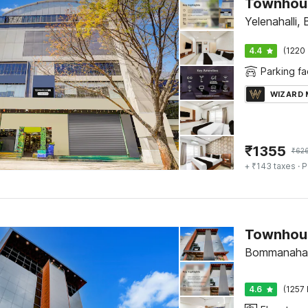
Yelenahalli,
4.4
(1220 
Parking fac
WIZARD
₹
1355
₹
62
+ ₹143 taxes
· P
Bommanahall
4.6
(1257 