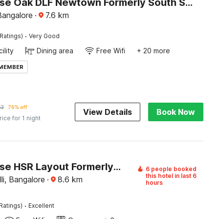
Townhouse Oak DLF Newtown Formerly South Square
 Bangalore
·
7.6
km
·
Ratings)
Very Good
ility
Dining area
Free Wifi
+ 20 more
 MEMBER
63
76% off
View Details
Book Now
rice for 1 night
Townhouse HSR Layout Formerly Seven Olives
6 people booked
this hotel in last 6
i, Bangalore
·
8.6
km
hours
·
Ratings)
Excellent