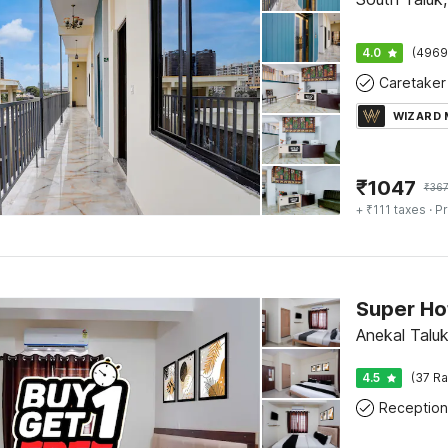
4.0
(4969
Caretaker
WIZARD
₹
1047
₹
36
+ ₹111 taxes
· Pr
Super Ho
Anekal Taluk
4.5
(37 Ra
Reception