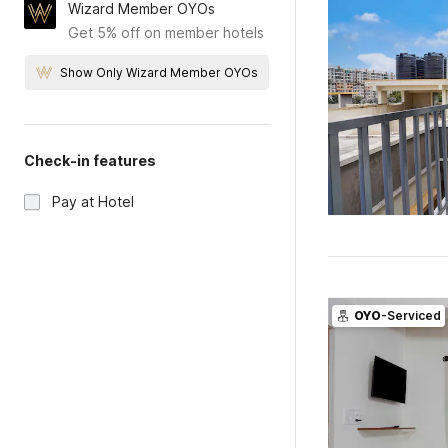
Wizard Member OYOs
Get 5% off on member hotels
Show Only Wizard Member OYOs
Check-in features
Pay at Hotel
OYO
-Serviced