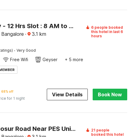
[Day Stay - 12 Hrs Slot : 8 AM to 8 PM] Collection O Beratena Agrahara Metro Station
6 people booked
this hotel in last 6
, Bangalore
·
3.1
km
hours
·
atings)
Very Good
Free Wifi
Geyser
+ 5 more
 MEMBER
68% off
View Details
Book Now
rice for 1 night
Hotel O Hosur Road Near PES University
21 people
booked this hotel
, Bangalore
·
3.1
km