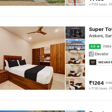
+ ₹155 taxes
· P
Super To
Arekere, Ba
4.6
(1054 
Elevator
WIZARD
₹
1264
₹
48
+ ₹135 taxes
· P