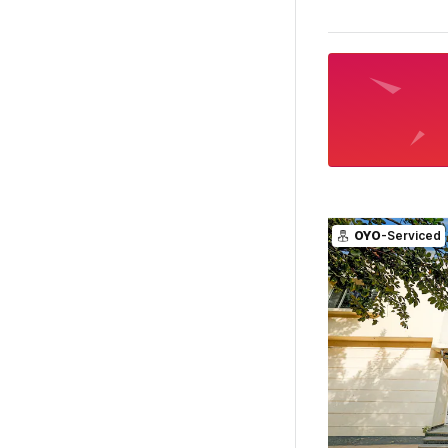
OYO
-Serviced