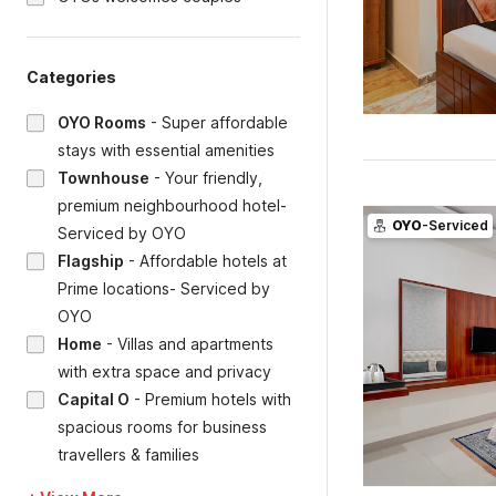
Categories
OYO Rooms
-
Super affordable
stays with essential amenities
Townhouse
-
Your friendly,
premium neighbourhood hotel-
OYO
-Serviced
Serviced by OYO
Flagship
-
Affordable hotels at
Prime locations- Serviced by
OYO
Home
-
Villas and apartments
with extra space and privacy
Capital O
-
Premium hotels with
spacious rooms for business
travellers & families