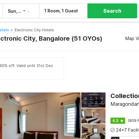
Search
–
1 Room, 1 Guest
Sun, 9 Aug
Mon, 10 Aug
otels
>
Electronic City Hotels
ectronic City, Bangalore (51 OYOs)
Map V
0% off. Valid until 31st Dec
Maragondana
4.3
(809 