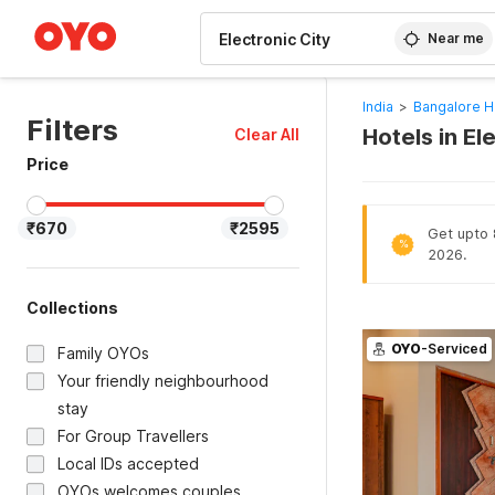
WIZARD MEMBER
Near me
India
>
Bangalore H
Filters
Hotels in El
Clear All
Price
₹670
₹2595
Get upto 8
%
2026.
Collections
OYO
-Serviced
Family OYOs
Your friendly neighbourhood
stay
For Group Travellers
Local IDs accepted
OYOs welcomes couples