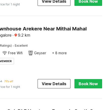
View Details
Book Now
rice for 1 night
wnhouse Arekere Near Mithai Mahal
ngalore
·
9.2
km
·
Ratings)
Excellent
Free Wifi
Geyser
+ 8 more
 MEMBER
64
71% off
View Details
Book Now
rice for 1 night