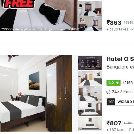
₹
863
₹
3545
+ ₹130 taxes
· P
Bangalore ea
4.2
(2153 
WIZARD
₹
807
₹
3191
+ ₹87 taxes
· Pr