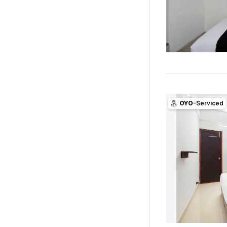
OYO
-Serviced