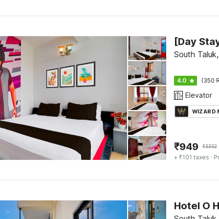
South Taluk
4.0
(350 R
Elevator
WIZARD
₹
949
₹
3332
+ ₹101 taxes
· P
South Taluk