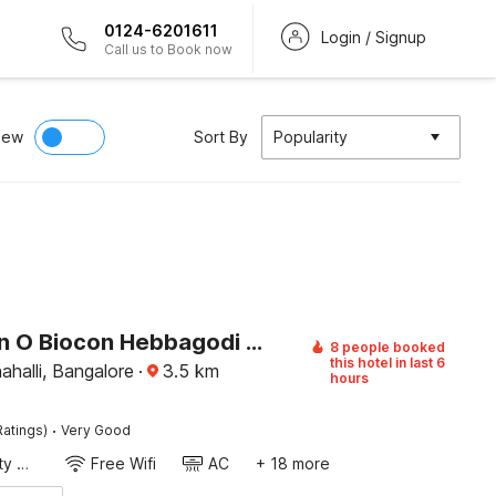
0124-6201611
Login / Signup
Call us to Book now
iew
Sort By
Popularity
Collection O Biocon Hebbagodi Metro Station Bangalore Formerly Ira Inn
8 people booked
this hotel in last 6
halli, Bangalore
·
3.5
km
hours
·
Ratings)
Very Good
24x7 Facility Manager
Free Wifi
AC
+ 18 more