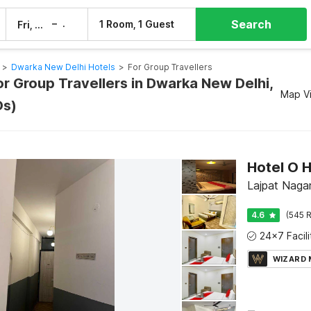
Search
–
1 Room, 1 Guest
Fri, 7 Aug
Sat, 8 Aug
>
Dwarka New Delhi Hotels
>
For Group Travellers
or Group Travellers in Dwarka New Delhi,
Map V
Os)
Hotel O 
Lajpat Nagar 
4.6
(545 R
WIZARD