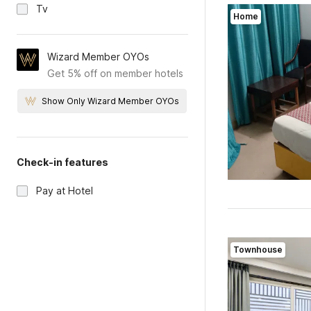
Tv
Home
Wizard Member OYOs
Get 5% off on member hotels
Show Only Wizard Member OYOs
Check-in features
Pay at Hotel
Townhouse