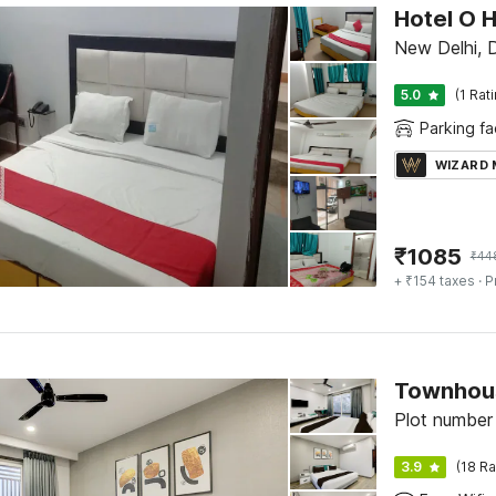
Hotel O 
New Delhi, D
5.0
(1 Rat
Parking fac
WIZARD
₹
1085
₹
44
+ ₹154 taxes
· P
Townhous
Plot number
3.9
(18 Ra