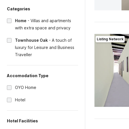
Categories
Home
-
Villas and apartments
with extra space and privacy
Listing Network
Townhouse Oak
-
A touch of
luxury for Leisure and Business
Traveller
Accomodation Type
OYO Home
Hotel
Hotel Facilities