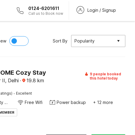
0124-6201611
Login / Signup
Call us to Book now
iew
Sort By
Popularity
HOME Cozy Stay
9 people booked
this hotel today
II, Delhi
·
19.8
km
·
atings)
Excellent
24x7 Facility Manager
Free Wifi
Power backup
+ 12 more
 MEMBER