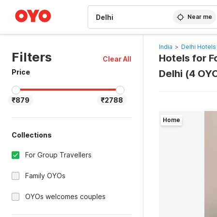
WIZARD MEMBER
Near me
India
>
Delhi Hotels
Filters
Hotels for F
Clear All
Price
Delhi (4 OY
₹879
₹2788
Home
Collections
For Group Travellers
Family OYOs
OYOs welcomes couples