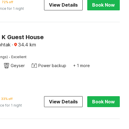
72% off
View Details
Book Now
rice for 1 night
N K Guest House
htak
·
34.4
km
·
ings)
Excellent
Geyser
Power backup
+ 1 more
33% off
View Details
Book Now
ice for 1 night