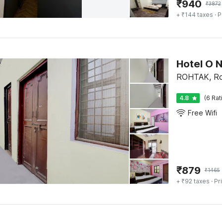
₹
940
₹
3872
+ ₹144 taxes
· P
Hotel O 
ROHTAK, Ro
4.8
(6 Rat
Free Wifi
₹
879
₹
1465
+ ₹92 taxes
· Pr