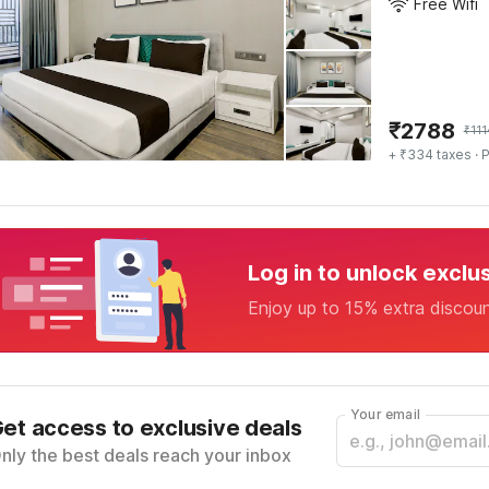
Free Wifi
₹
2788
₹
11
+ ₹334 taxes
· P
Log in to unlock exclu
Enjoy up to 15% extra discou
Your email
et access to exclusive deals
nly the best deals reach your inbox