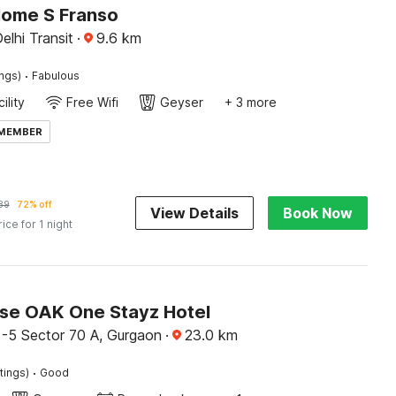
Home S Franso
elhi Transit
·
9.6
km
·
ings)
Fabulous
ility
Free Wifi
Geyser
+ 3 more
 MEMBER
89
72% off
View Details
Book Now
rice for 1 night
e OAK One Stayz Hotel
 -5 Sector 70 A, Gurgaon
·
23.0
km
·
tings)
Good