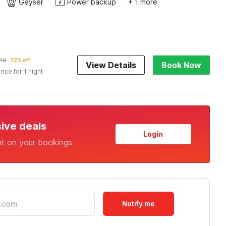
Geyser
Power backup
+ 1 more
149
72% off
View Details
Book Now
rice for 1 night
sive deals
Login
nt on your bookings
Notify me