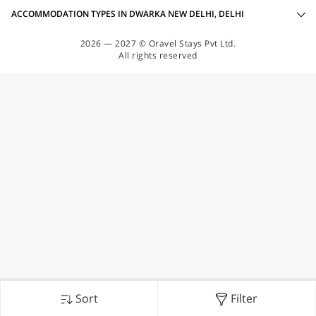
ACCOMMODATION TYPES IN DWARKA NEW DELHI, DELHI
2026 — 2027 © Oravel Stays Pvt Ltd.
All rights reserved
Sort
Filter