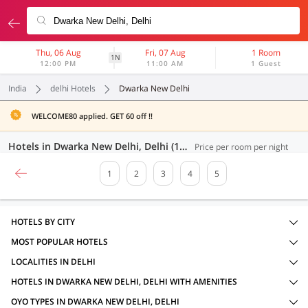
Thu, 06 Aug
Fri, 07 Aug
1 Room
1N
12:00 PM
11:00 AM
1 Guest
India
delhi Hotels
Dwarka New Delhi
WELCOME80 applied. GET 60 off !!
Hotels in Dwarka New Delhi, Delhi (100 OYOs)
Price per room per night
1
2
3
4
5
HOTELS BY CITY
MOST POPULAR HOTELS
LOCALITIES IN DELHI
HOTELS IN DWARKA NEW DELHI, DELHI WITH AMENITIES
OYO TYPES IN DWARKA NEW DELHI, DELHI