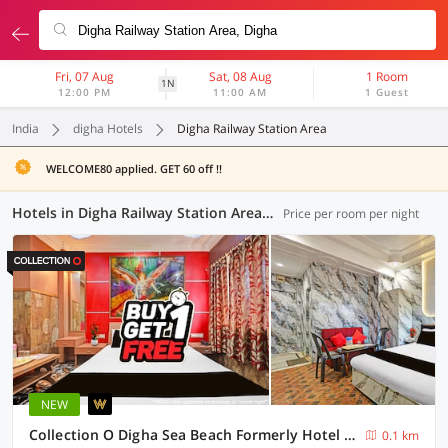
Fri, 07 Aug
Sat, 08 Aug
1 Room
1N
12:00 PM
11:00 AM
1 Guest
India
digha Hotels
Digha Railway Station Area
WELCOME80 applied. GET 60 off !!
Hotels in Digha Railway Station Area, Digha (2 OYOs)
Price per room per night
NEW
Collection O Digha Sea Beach Formerly Hotel Bidisha
0.1 km