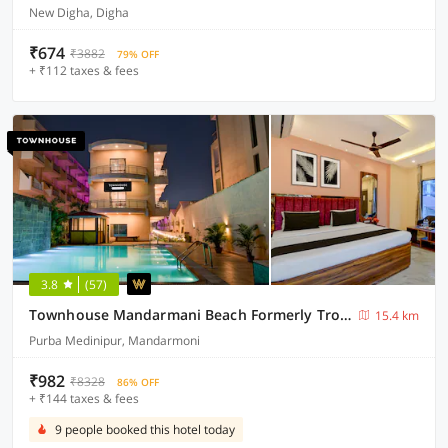
New Digha, Digha
₹674
₹3882
79% OFF
+ ₹112 taxes & fees
3.8
(57)
Townhouse Mandarmani Beach Formerly Tropicana Beach Resort
15.4 km
Purba Medinipur, Mandarmoni
₹982
₹8328
86% OFF
+ ₹144 taxes & fees
9 people booked this hotel today