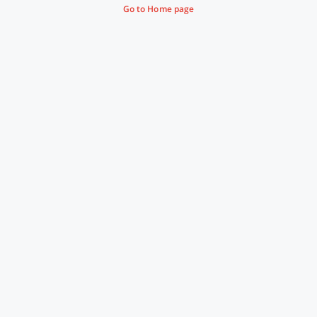
Go to Home page