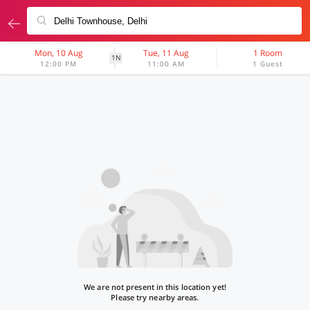
Mon, 10 Aug
Tue, 11 Aug
1 Room
1N
12:00 PM
11:00 AM
1 Guest
We are not present in this location yet!
Please try nearby areas.