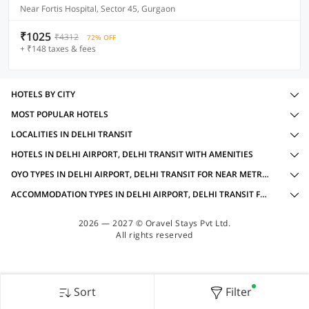
Near Fortis Hospital, Sector 45, Gurgaon
₹1025
₹4312
72% OFF
+ ₹148 taxes & fees
HOTELS BY CITY
MOST POPULAR HOTELS
LOCALITIES IN DELHI TRANSIT
HOTELS IN DELHI AIRPORT, DELHI TRANSIT WITH AMENITIES
OYO TYPES IN DELHI AIRPORT, DELHI TRANSIT FOR NEAR METRO STATION
ACCOMMODATION TYPES IN DELHI AIRPORT, DELHI TRANSIT FOR NEAR METRO STATION
2026 — 2027 © Oravel Stays Pvt Ltd.
All rights reserved
Sort
Filter