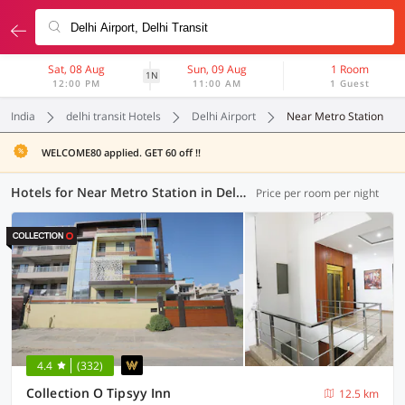
Sat, 08 Aug
Sun, 09 Aug
1 Room
1N
12:00 PM
11:00 AM
1 Guest
India
delhi transit Hotels
Delhi Airport
Near Metro Station
WELCOME80 applied. GET 60 off !!
Hotels for Near Metro Station in Delhi Airport, Delhi Transit (1 OYO)
Price per room per night
4.4
(332)
Collection O Tipsyy Inn
12.5 km