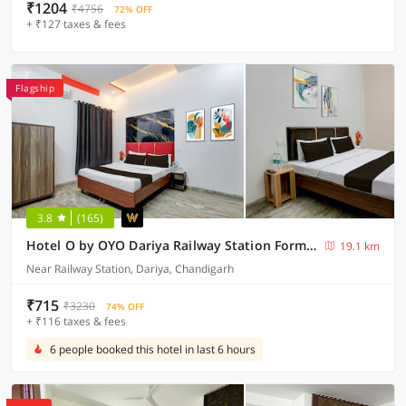
₹1204
₹4756
72% OFF
+ ₹127 taxes & fees
Flagship
3.8
(165)
Hotel O by OYO Dariya Railway Station Formerly RR Villa
19.1 km
Near Railway Station, Dariya, Chandigarh
₹715
₹3230
74% OFF
+ ₹116 taxes & fees
6 people booked this hotel in last 6 hours