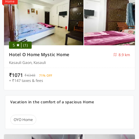
Home
5
(1)
Hotel O Home Mystic Home
8.9 km
Kasauli Gaon, Kasauli
₹1071
₹4348
71% OFF
+ ₹147 taxes & fees
Vacation in the comfort of a spacious Home
OYO Home