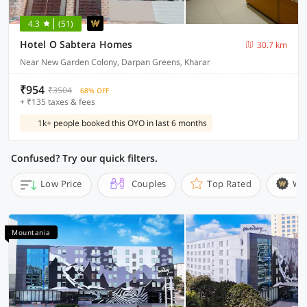
4.3
(51)
Hotel O Sabtera Homes
30.7 km
Near New Garden Colony, Darpan Greens, Kharar
₹954
₹3504
68% OFF
+ ₹135 taxes & fees
1k+ people booked this OYO in last 6 months
Confused? Try our quick filters.
Low Price
Couples
Top Rated
Wi
Mountania