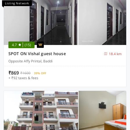
Listing Network
4.7
(15)
SPOT ON Vishal guest house
18.4 km
Opposite Affy Printal, Baddi
₹869
₹1600
39% OFF
+ ₹92 taxes & fees