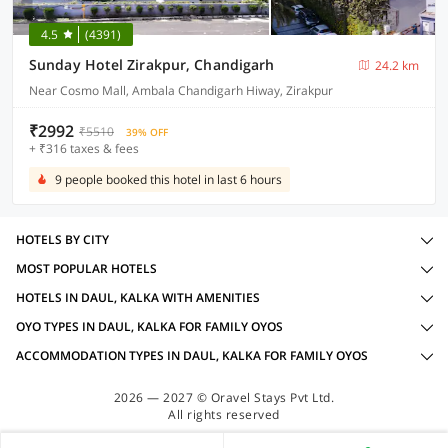
4.5
(4391)
Sunday Hotel Zirakpur, Chandigarh
24.2 km
Near Cosmo Mall, Ambala Chandigarh Hiway, Zirakpur
₹2992
₹5510
39% OFF
+ ₹316 taxes & fees
9 people booked this hotel in last 6 hours
HOTELS BY CITY
MOST POPULAR HOTELS
HOTELS IN DAUL, KALKA WITH AMENITIES
OYO TYPES IN DAUL, KALKA FOR FAMILY OYOS
ACCOMMODATION TYPES IN DAUL, KALKA FOR FAMILY OYOS
2026 — 2027 © Oravel Stays Pvt Ltd.
All rights reserved