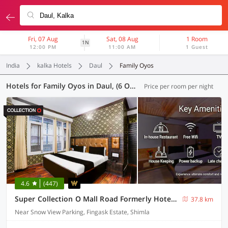
Fri, 07 Aug
Sat, 08 Aug
1 Room
1N
12:00 PM
11:00 AM
1 Guest
India
kalka Hotels
Daul
Family Oyos
Hotels for Family Oyos in Daul, (6 OYOs)
Price per room per night
4.6
(447)
Super Collection O Mall Road Formerly Hotel Shubham
37.8 km
Near Snow View Parking, Fingask Estate, Shimla