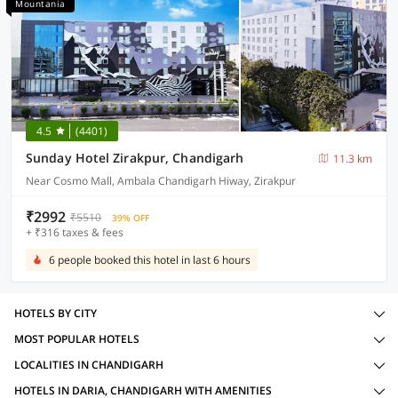
Mountania
4.5
(4401)
Sunday Hotel Zirakpur, Chandigarh
11.3 km
Near Cosmo Mall, Ambala Chandigarh Hiway, Zirakpur
₹2992
₹5510
39% OFF
+ ₹316 taxes & fees
6 people booked this hotel in last 6 hours
HOTELS BY CITY
MOST POPULAR HOTELS
LOCALITIES IN CHANDIGARH
HOTELS IN DARIA, CHANDIGARH WITH AMENITIES