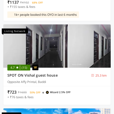
₹1137
₹4102
68% OFF
+ ₹155 taxes & fees
1k+ people booked this OYO in last 6 months
Listing Network
4.7
(15)
SPOT ON Vishal guest house
25.3 km
Opposite Affy Printal, Baddi
₹723
+
₹1600
Wizard 2.5% OFF
50% OFF
+ ₹76 taxes & fees