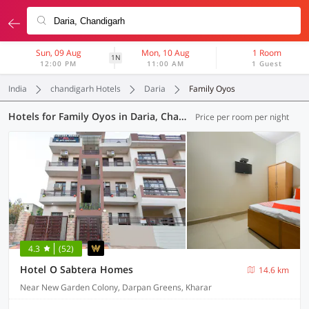
Sun, 09 Aug
Mon, 10 Aug
1 Room
1N
12:00 PM
11:00 AM
1 Guest
India
chandigarh Hotels
Daria
Family Oyos
Hotels for Family Oyos in Daria, Chandigarh (3 OYOs)
Price per room per night
4.3
(52)
Hotel O Sabtera Homes
14.6 km
Near New Garden Colony, Darpan Greens, Kharar