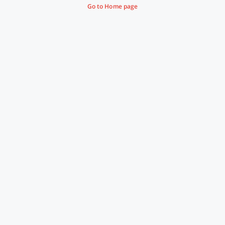
Go to Home page