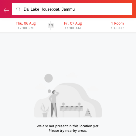
Thu, 06 Aug
Fri, 07 Aug
1 Room
1N
12:00 PM
11:00 AM
1 Guest
We are not present in this location yet!
Please try nearby areas.