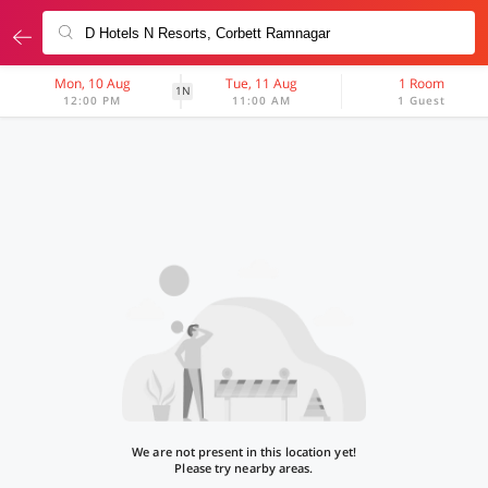
Mon, 10 Aug
Tue, 11 Aug
1 Room
1N
12:00 PM
11:00 AM
1 Guest
We are not present in this location yet!
Please try nearby areas.