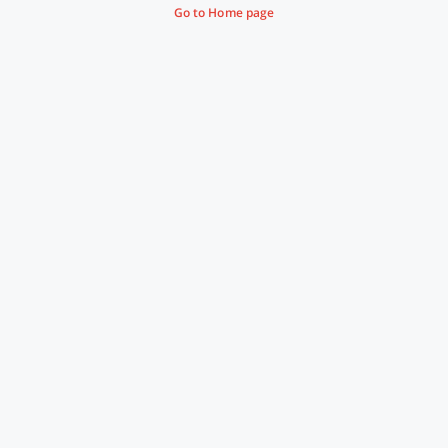
Go to Home page