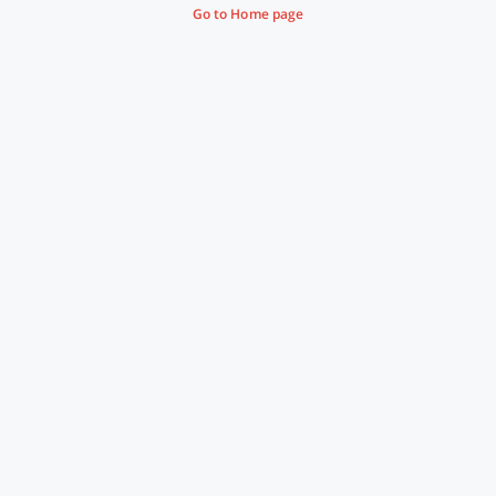
Go to Home page