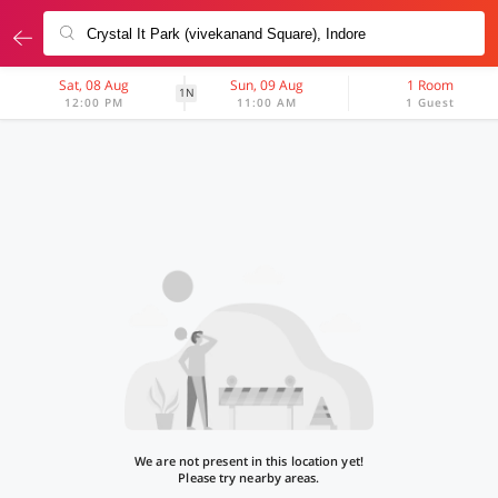
Sat, 08 Aug
Sun, 09 Aug
1 Room
1N
12:00 PM
11:00 AM
1 Guest
We are not present in this location yet!
Please try nearby areas.