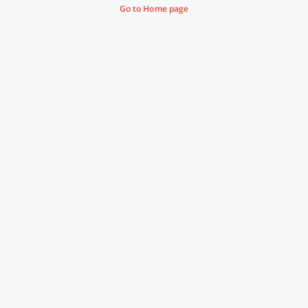
Go to Home page