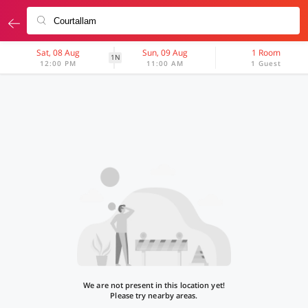
Sat, 08 Aug
Sun, 09 Aug
1 Room
1N
12:00 PM
11:00 AM
1 Guest
We are not present in this location yet!
Please try nearby areas.