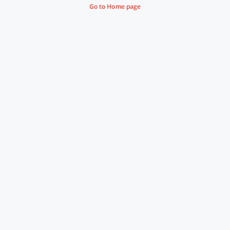
Go to Home page