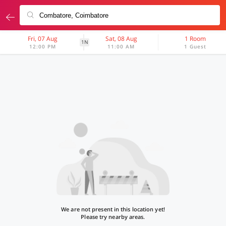
Fri, 07 Aug
Sat, 08 Aug
1 Room
1N
12:00 PM
11:00 AM
1 Guest
We are not present in this location yet!
Please try nearby areas.