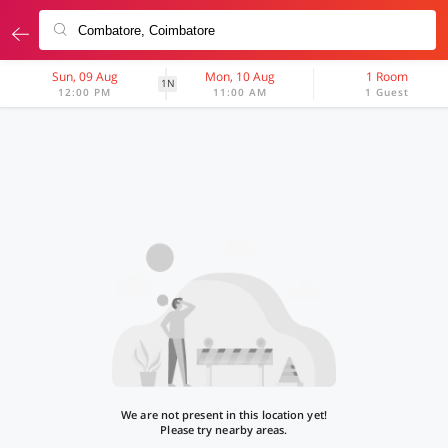
Sun, 09 Aug
Mon, 10 Aug
1 Room
1N
12:00 PM
11:00 AM
1 Guest
We are not present in this location yet!
Please try nearby areas.