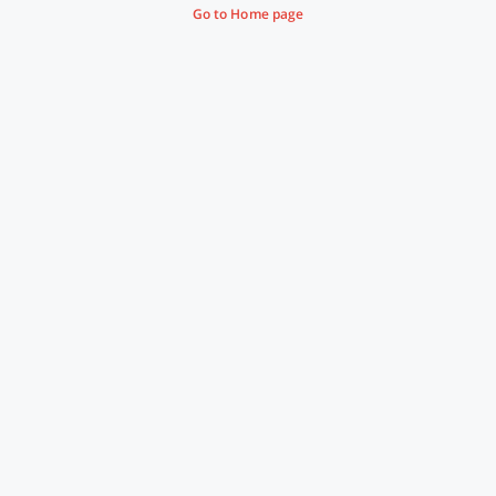
Go to Home page