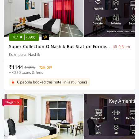
4.7
(399)
Super Collection O Nashik Bus Station Formerly Hotel Saubhagya Inn
0.6 km
Koknipura, Nashik
₹1144
₹4978
72% OFF
+ ₹250 taxes & fees
6 people booked this hotel in last 6 hours
Flagship