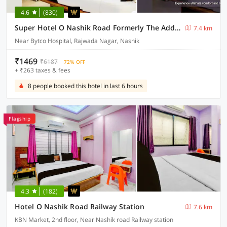
4.6
(830)
Super Hotel O Nashik Road Formerly The Address Hotel
7.4 km
Near Bytco Hospital, Rajwada Nagar, Nashik
₹1469
₹6187
72% OFF
+ ₹263 taxes & fees
8 people booked this hotel in last 6 hours
Flagship
4.3
(182)
Hotel O Nashik Road Railway Station
7.6 km
KBN Market, 2nd floor, Near Nashik road Railway station