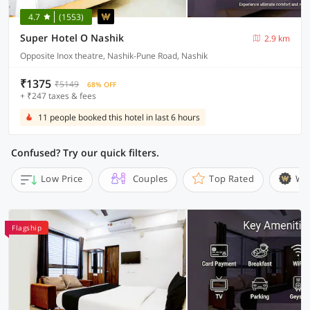
4.7
(1553)
Super Hotel O Nashik
2.9 km
Opposite Inox theatre, Nashik-Pune Road, Nashik
₹1375
₹5149
68% OFF
+ ₹247 taxes & fees
11 people booked this hotel in last 6 hours
Confused? Try our quick filters.
Low Price
Couples
Top Rated
Wi
Flagship