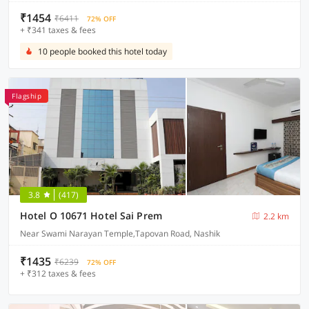
₹1454
₹6411
72% OFF
+ ₹341 taxes & fees
10 people booked this hotel today
Flagship
3.8
(417)
Hotel O 10671 Hotel Sai Prem
2.2 km
Near Swami Narayan Temple,Tapovan Road, Nashik
₹1435
₹6239
72% OFF
+ ₹312 taxes & fees