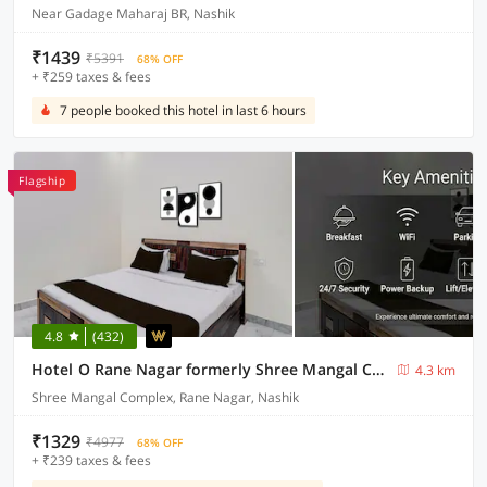
Near Gadage Maharaj BR, Nashik
₹1439
₹5391
68% OFF
+ ₹259 taxes & fees
7 people booked this hotel in last 6 hours
Flagship
4.8
(432)
Hotel O Rane Nagar formerly Shree Mangal Complex
4.3 km
Shree Mangal Complex, Rane Nagar, Nashik
₹1329
₹4977
68% OFF
+ ₹239 taxes & fees