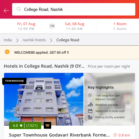
Fri, 07 Aug
Sat, 08 Aug
1 Room
1N
12:00 PM
11:00 AM
1 Guest
India
nashik Hotels
College Road
WELCOME80 applied. GET 60 off !!
Hotels in College Road, Nashik (9 OYOs)
Price per room per night
4.8
(1321)
Super Townhouse Godavari Riverbank Formerly Shanti Datta Inn
0.8 km