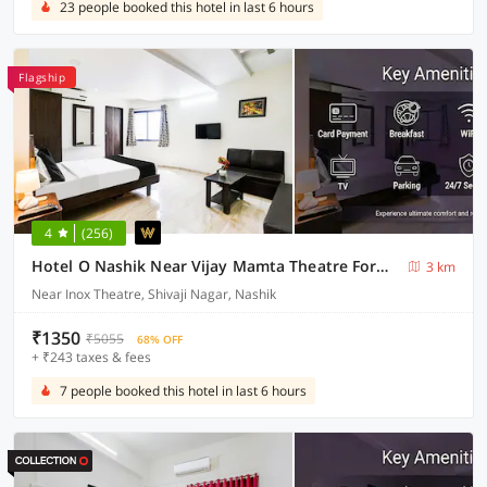
23 people booked this hotel in last 6 hours
Flagship
4
(256)
Hotel O Nashik Near Vijay Mamta Theatre Formerly Sahara Inn
3 km
Near Inox Theatre, Shivaji Nagar, Nashik
₹1350
₹5055
68% OFF
+ ₹243 taxes & fees
7 people booked this hotel in last 6 hours