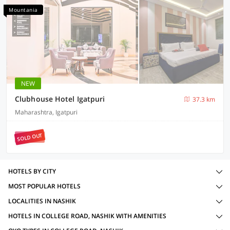
Mountania
NEW
Clubhouse Hotel Igatpuri
37.3 km
Maharashtra, Igatpuri
SOLD OUT
HOTELS BY CITY
MOST POPULAR HOTELS
LOCALITIES IN NASHIK
HOTELS IN COLLEGE ROAD, NASHIK WITH AMENITIES