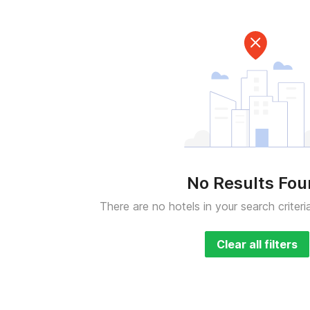
No Results Fo
There are no hotels in your search criteri
Clear all filters