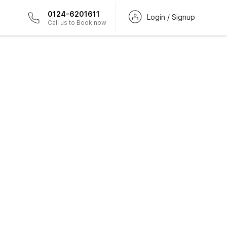
0124-6201611
Login / Signup
Call us to Book now