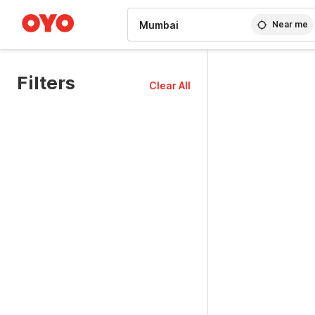
WIZARD MEMBER
Near me
Filters
Clear All