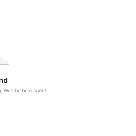
und
a, We'll be here soon!