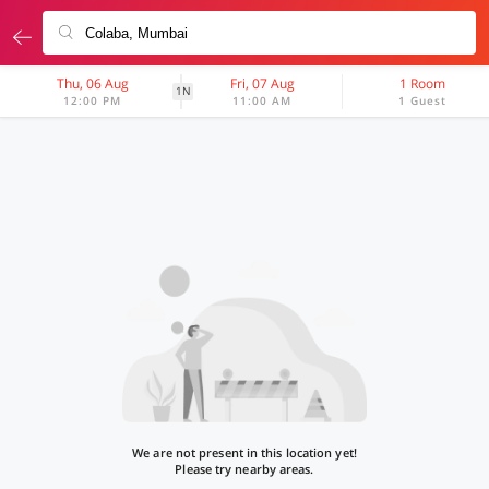
Thu, 06 Aug
Fri, 07 Aug
1 Room
1N
12:00 PM
11:00 AM
1 Guest
We are not present in this location yet!
Please try nearby areas.