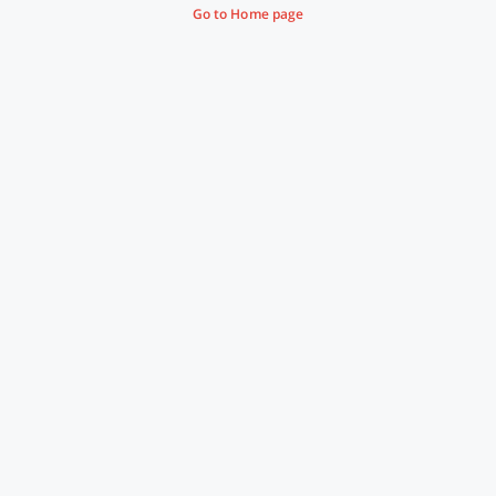
Go to Home page